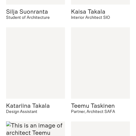
Silja Suonranta
Kaisa Takala
Student of Architecture
Interior Architect SIO
Katariina Takala
Teemu Taskinen
Design Assistant
Partner, Architect SAFA