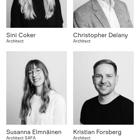
Sini Coker
Christopher Delany
Architect
Architect
Susanna Elmnäinen
Kristian Forsberg
Architect SAFA
Architect