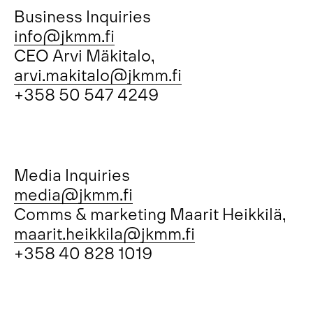
Business Inquiries
info@jkmm.fi
CEO Arvi Mäkitalo,
arvi.makitalo@jkmm.fi
+358 50 547 4249
Media Inquiries
media@jkmm.fi
Comms & marketing Maarit Heikkilä,
maarit.heikkila@jkmm.fi
+358 40 828 1019