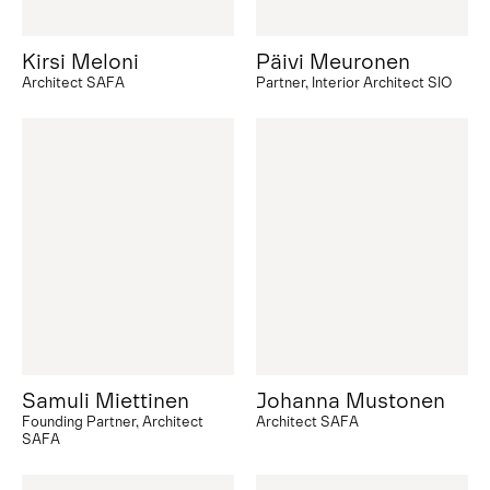
Kirsi Meloni
Päivi Meuronen
Architect SAFA
Partner, Interior Architect SIO
Samuli Miettinen
Johanna Mustonen
Founding Partner, Architect
Architect SAFA
SAFA