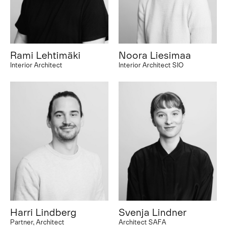
Rami Lehtimäki
Noora Liesimaa
Interior Architect
Interior Architect SIO
Harri Lindberg
Svenja Lindner
Partner, Architect
Architect SAFA