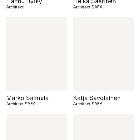
Hannu Rytky
Helka Saarinen
Architect
Architect SAFA
Marko Salmela
Katja Savolainen
Architect SAFA
Architect SAFA