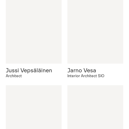
Jussi Vepsäläinen
Jarno Vesa
Architect
Interior Architect SIO