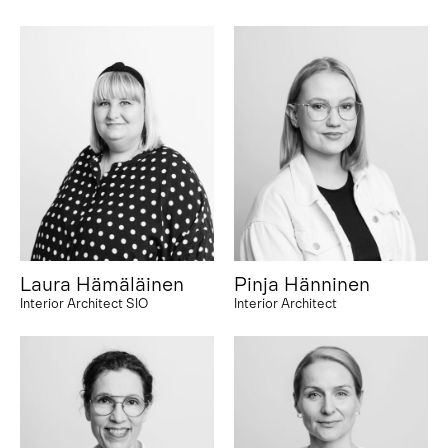
Laura Hämäläinen
Pinja Hänninen
Interior Architect SIO
Interior Architect