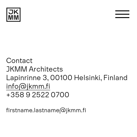
Search
for:
About us
Contact
JKMM Architects
Lapinrinne 3, 00100 Helsinki, Finland
Works
info@jkmm.fi
+358 9 2522 0700
News
firstname.lastname@jkmm.fi
Contact