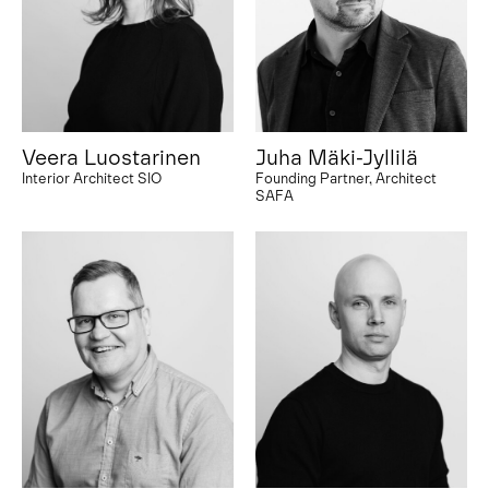
Veera Luostarinen
Juha Mäki-Jyllilä
Interior Architect SIO
Founding Partner, Architect
SAFA