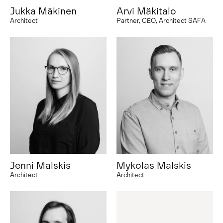
Jukka Mäkinen
Arvi Mäkitalo
Architect
Partner, CEO, Architect SAFA
Jenni Malskis
Mykolas Malskis
Architect
Architect