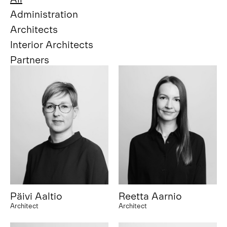
Administration
Architects
Interior Architects
Partners
Päivi Aaltio
Reetta Aarnio
Architect
Architect