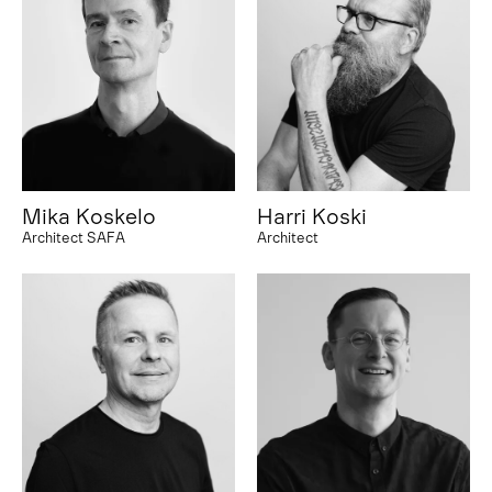
Mika Koskelo
Harri Koski
Architect SAFA
Architect