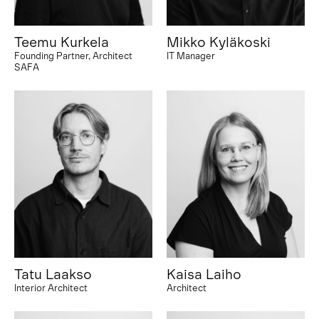
Teemu Kurkela
Mikko Kyläkoski
Founding Partner, Architect
IT Manager
SAFA
Tatu Laakso
Kaisa Laiho
Interior Architect
Architect