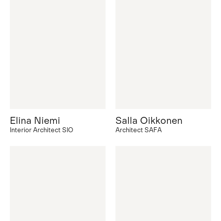
Elina Niemi
Salla Oikkonen
Interior Architect SIO
Architect SAFA