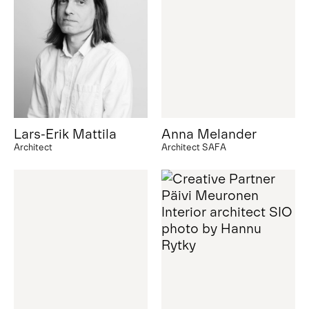
Lars-Erik Mattila
Anna Melander
Architect
Architect SAFA