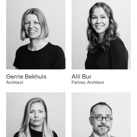
Gerrie Bekhuis
Alli Bur
Architect
Partner, Architect