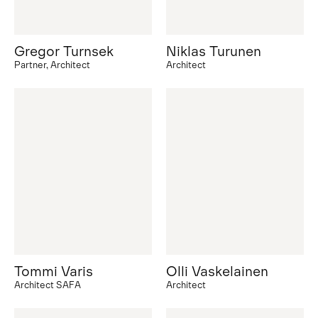
Gregor Turnsek
Niklas Turunen
Partner, Architect
Architect
Tommi Varis
Olli Vaskelainen
Architect SAFA
Architect