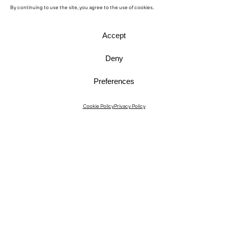
By continuing to use the site, you agree to the use of cookies.
Accept
Deny
Preferences
Instagram
Cookie Policy
Privacy Policy
Instagram Interiors
Vimeo
Facebook
Contact
Media
Career