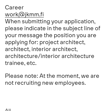
Career
work@jkmm.fi
When submitting your application,
please indicate in the subject line of
your message the position you are
applying for: project architect,
architect, interior architect,
architecture/interior architecture
trainee, etc.
Please note: At the moment, we are
not recruiting new employees.
All