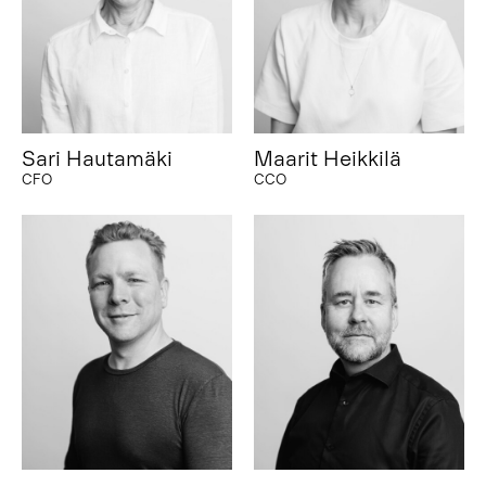
Sari Hautamäki
Maarit Heikkilä
CFO
CCO