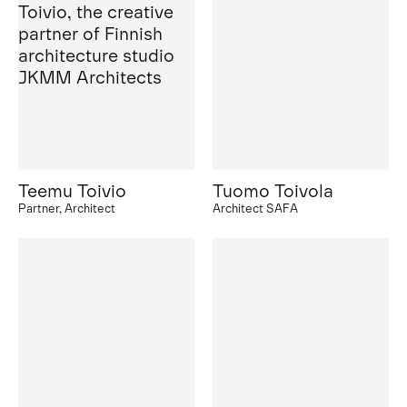
Teemu Toivio
Tuomo Toivola
Partner, Architect
Architect SAFA