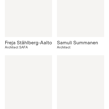
Freja Ståhlberg-Aalto
Samuli Summanen
Architect SAFA
Architect