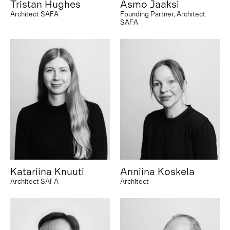
Tristan Hughes
Asmo Jaaksi
Architect SAFA
Founding Partner, Architect
SAFA
Katariina Knuuti
Anniina Koskela
Architect SAFA
Architect