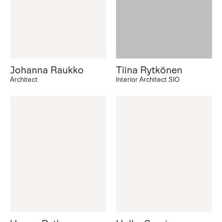
Johanna Raukko
Tiina Rytkönen
Architect
Interior Architect SIO