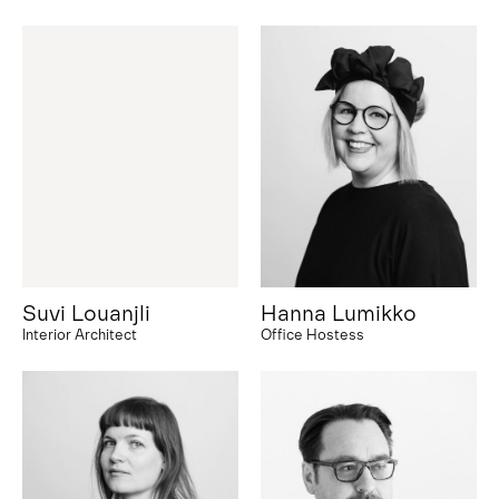
Suvi Louanjli
Hanna Lumikko
Interior Architect
Office Hostess