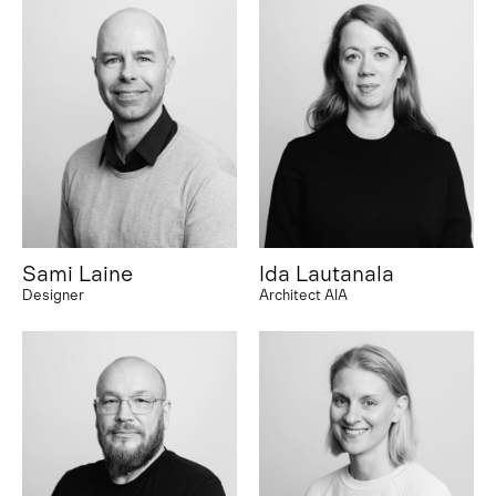
Sami Laine
Ida Lautanala
Designer
Architect AIA