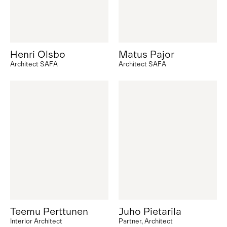
Henri Olsbo
Matus Pajor
Architect SAFA
Architect SAFA
Teemu Perttunen
Juho Pietarila
Interior Architect
Partner, Architect