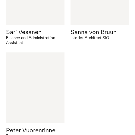
Sari Vesanen
Sanna von Bruun
Finance and Administration
Interior Architect SIO
Assistant
Peter Vuorenrinne