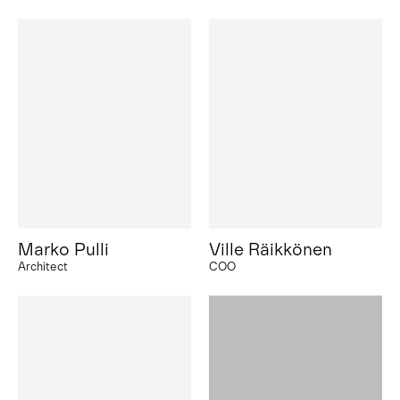
Marko Pulli
Ville Räikkönen
Architect
COO