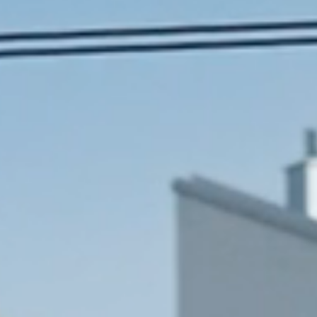
Search
for:
About us
Works
News
Contact