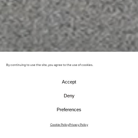
By continuing to use the site, you agree to the use of cookies.
Accept
Deny
Preferences
Cookie Policy
Privacy Policy