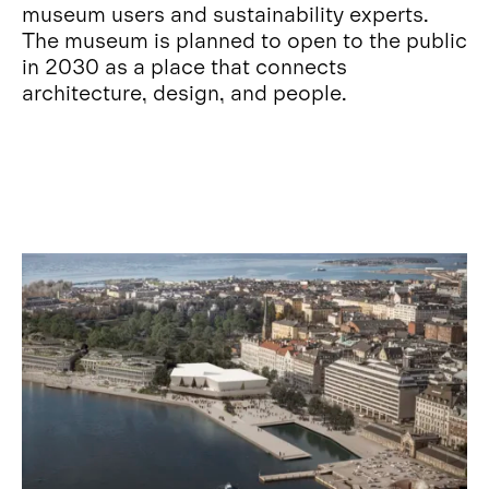
museum users and sustainability experts.
The museum is planned to open to the public
in 2030 as a place that connects
architecture, design, and people.