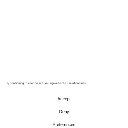
By continuing to use the site, you agree to the use of cookies.
Accept
Deny
Preferences