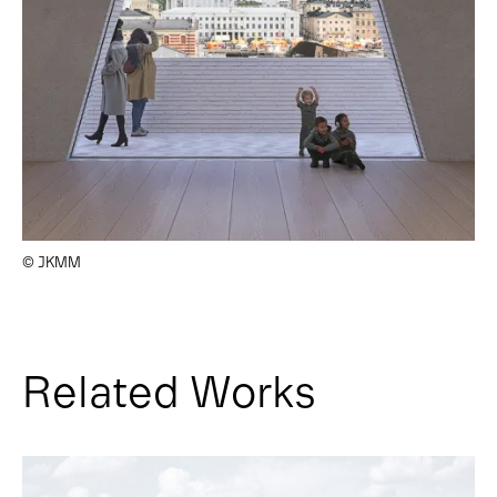
© JKMM
Related Works