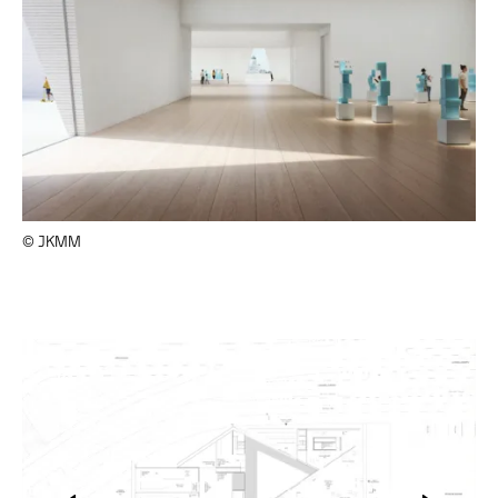
© JKMM