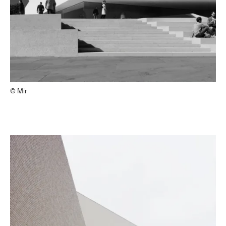
© Mir