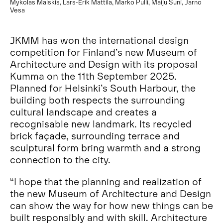
Mykolas Malskis, Lars-Erik Mattila, Marko Pulli, Maiju Suni, Jarno
Vesa
JKMM has won the international design
competition for Finland’s new Museum of
Architecture and Design with its proposal
Kumma on the 11th September 2025.
Planned for Helsinki’s South Harbour, the
building both respects the surrounding
cultural landscape and creates a
recognisable new landmark. Its recycled
brick façade, surrounding terrace and
sculptural form bring warmth and a strong
connection to the city.
“I hope that the planning and realization of
the new Museum of Architecture and Design
can show the way for how new things can be
built responsibly and with skill. Architecture