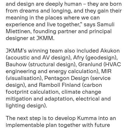
and design are deeply human – they are born
from dreams and longing, and they gain their
meaning in the places where we can
experience and live together,” says Samuli
Miettinen, founding partner and principal
designer at JKMM.
JKMM’s winning team also included Akukon
(acoustic and AV design), Afry (geodesign),
Bauhow (structural design), Granlund (HVAC
engineering and energy calculation), MIR
(visualisation), Pentagon Design (service
design), and Ramboll Finland (carbon
footprint calculation, climate change
mitigation and adaptation, electrical and
lighting design).
The next step is to develop Kumma into an
implementable plan together with future