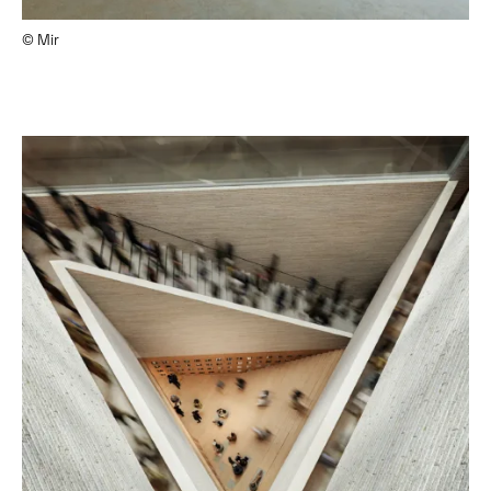
© Mir