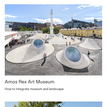
Amos Rex Art Museum
How to integrate museum and landscape