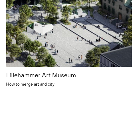
Lillehammer Art Museum
How to merge art and city