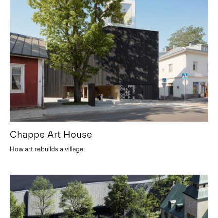
Chappe Art House
How art rebuilds a village