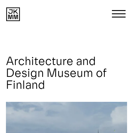
Search
for:
Architecture and
About us
Design Museum of
Works
Finland
News
Contact