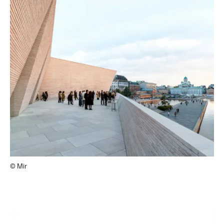
© Mir