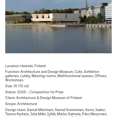
Location: Helsinki, Finland
Function: Architecture and Design Museum, Cafe, Exhibition
galleries, Lobby, Meeting rooms, Multifunctional spaces, Offices,
Workshops
Size: 10 172 m2
Status: 2025 -, Competition 1st Prize
Client: Architecture & Design Museum of Finland
Scope: Architecture
Design team: Samuli Miettinen, Samuli Summanen, Asmo Jaaksi,
Teemu Kurkela, Juha Mäki-Jyllilä, Marko Salmela, Päivi Meuronen,