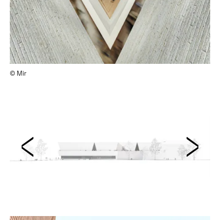
© Mir