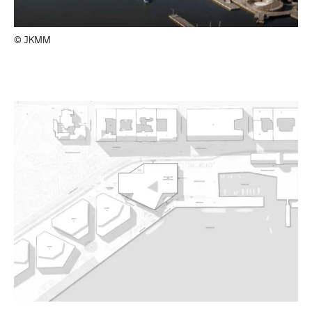
© JKMM