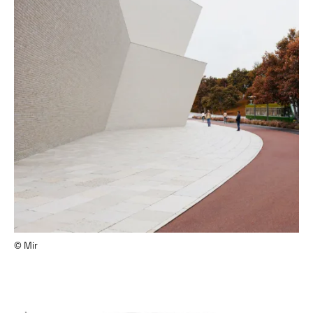
© Mir