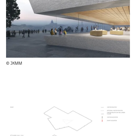
© JKMM