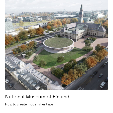
National Museum of Finland
How to create modern heritage