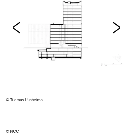
© Tuomas Uusheimo
© NCC