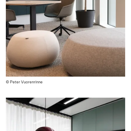
© Peter Vuorenrinne