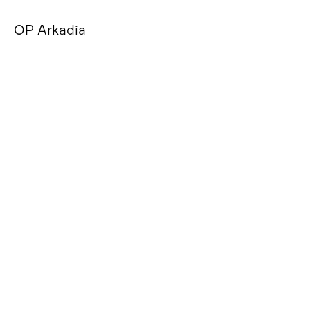
OP Arkadia