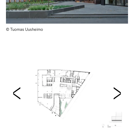
© Tuomas Uusheimo