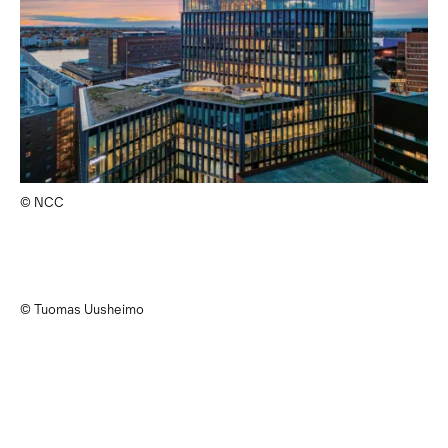
© NCC
© Tuomas Uusheimo