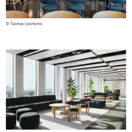
© Tuomas Uusheimo