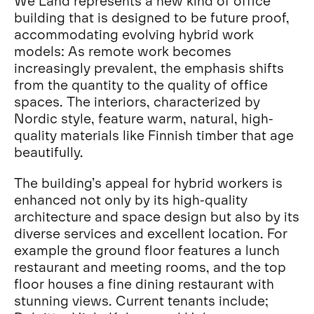
We Land represents a new kind of office
building that is designed to be future proof,
accommodating evolving hybrid work
models: As remote work becomes
increasingly prevalent, the emphasis shifts
from the quantity to the quality of office
spaces. The interiors, characterized by
Nordic style, feature warm, natural, high-
quality materials like Finnish timber that age
beautifully.
The building’s appeal for hybrid workers is
enhanced not only by its high-quality
architecture and space design but also by its
diverse services and excellent location. For
example the ground floor features a lunch
restaurant and meeting rooms, and the top
floor houses a fine dining restaurant with
stunning views. Current tenants include;