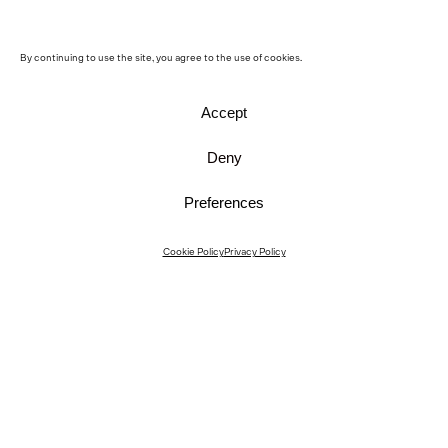
By continuing to use the site, you agree to the use of cookies.
Accept
Deny
Preferences
Instagram
Cookie Policy
Privacy Policy
Instagram Interiors
Vimeo
Facebook
Contact