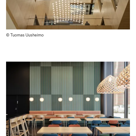
© Tuomas Uusheimo