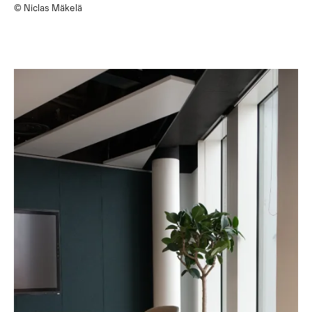
© Niclas Mäkelä