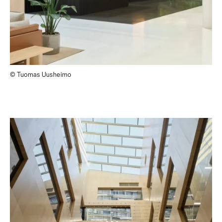
© Tuomas Uusheimo