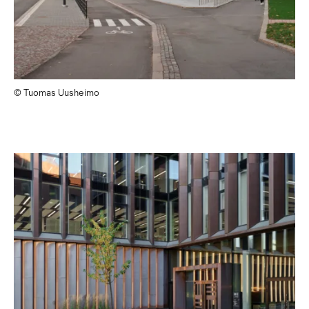
© Tuomas Uusheimo