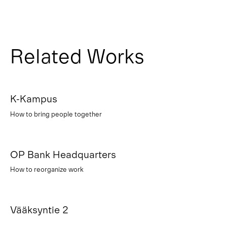
Related Works
K-Kampus
How to bring people together
OP Bank Headquarters
How to reorganize work
Vääksyntie 2