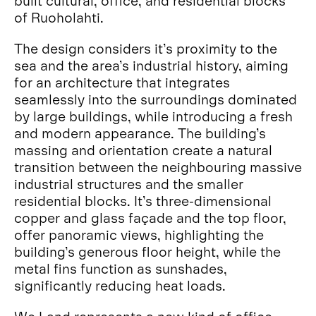
built cultural, office, and residential blocks
of Ruoholahti.
The design considers it’s proximity to the
sea and the area’s industrial history, aiming
for an architecture that integrates
seamlessly into the surroundings dominated
by large buildings, while introducing a fresh
and modern appearance. The building’s
massing and orientation create a natural
transition between the neighbouring massive
industrial structures and the smaller
residential blocks. It’s three-dimensional
copper and glass façade and the top floor,
offer panoramic views, highlighting the
building’s generous floor height, while the
metal fins function as sunshades,
significantly reducing heat loads.