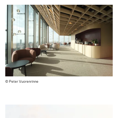
© Peter Vuorenrinne