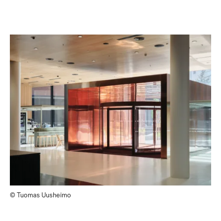
© Tuomas Uusheimo