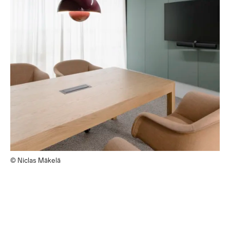
© Niclas Mäkelä