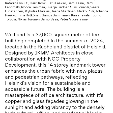
Katariina Knuuti, Harri Koski, Tatu Laakso, Sami Laine, Rami
Lehtimäki, Noora Liesimaa, Svenja Lindner, Suvi Louanjli, Veera
Luostarinen, Mykolas Malskis, Jaana Miettinen, Marko Pulli, Johanna
Raukko, Tiina Rytkönen, Samuli Summanen, Kaisa Takala, Tuomo
Toivola, Niklas Turunen, Jarno Vesa, Peter Vuorenrinne
We Land is a 37,000-square-meter office
building completed in the summer of 2024,
located in the Ruoholahti district of Helsinki.
Designed by JKMM Architects in close
collaboration with NCC Property
Development, this 14 storey landmark tower
enhances the urban fabric with new plazas
and pedestrian pathways, reflecting
Helsinki’s vision for a sustainable and
accessible future. The building is a
masterpiece of office architecture, with it’s
copper and glass façades glowing in the
sunlight and adding vibrancy to the densely