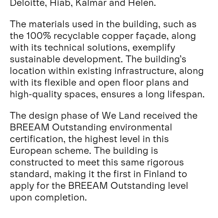
Deloitte, Hiab, Kalmar and Helen.
The materials used in the building, such as
the 100% recyclable copper façade, along
with its technical solutions, exemplify
sustainable development. The building’s
location within existing infrastructure, along
with its flexible and open floor plans and
high-quality spaces, ensures a long lifespan.
The design phase of We Land received the
BREEAM Outstanding environmental
certification, the highest level in this
European scheme. The building is
constructed to meet this same rigorous
standard, making it the first in Finland to
apply for the BREEAM Outstanding level
upon completion.