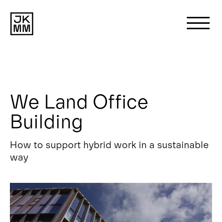
Search
for:
We Land Office
About us
Building
Works
How to support hybrid work in a sustainable
way
News
Contact