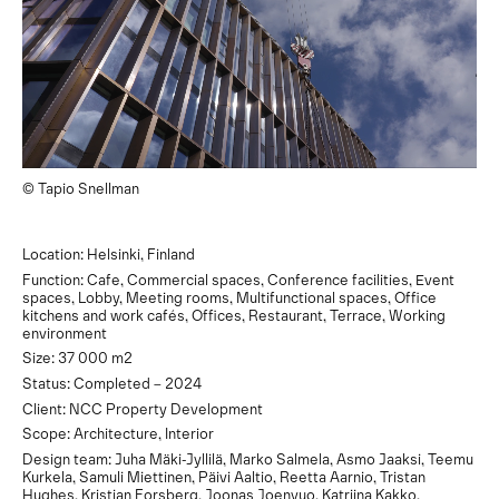
© Tapio Snellman
Location: Helsinki, Finland
Function: Cafe, Commercial spaces, Conference facilities, Event
spaces, Lobby, Meeting rooms, Multifunctional spaces, Office
kitchens and work cafés, Offices, Restaurant, Terrace, Working
environment
Size: 37 000 m2
Status: Completed – 2024
Client: NCC Property Development
Scope: Architecture, Interior
Design team: Juha Mäki-Jyllilä, Marko Salmela, Asmo Jaaksi, Teemu
Kurkela, Samuli Miettinen, Päivi Aaltio, Reetta Aarnio, Tristan
Hughes, Kristian Forsberg, Joonas Joenvuo, Katriina Kakko,