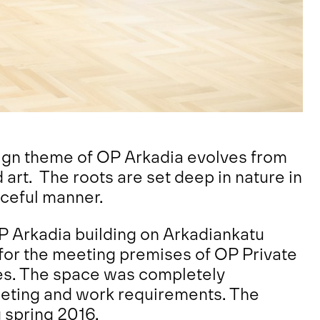
esign theme of OP Arkadia evolves from
d art. The roots are set deep in nature in
aceful manner.
P Arkadia building on Arkadiankatu
 for the meeting premises of OP Private
es. The space was completely
eting and work requirements. The
 spring 2016.