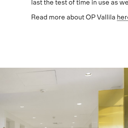
last the test of time in use as wel
Read more about OP Vallila
her