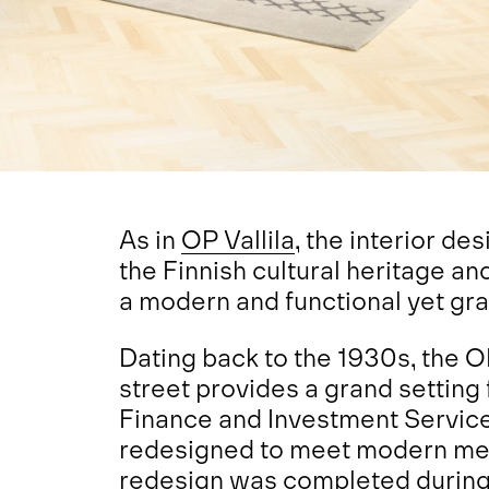
As in
OP Vallila
, the interior d
the Finnish cultural heritage an
a modern and functional yet gr
Dating back to the 1930s, the O
street provides a grand setting
Finance and Investment Servic
redesigned to meet modern me
redesign was completed during