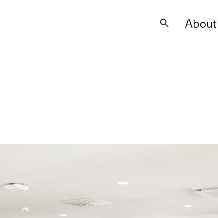
About
Search
for: