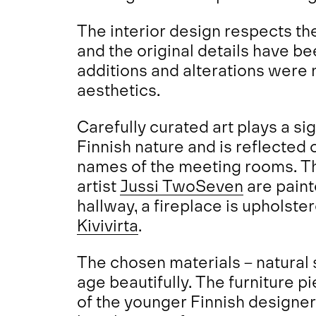
The interior design respects the
and the original details have 
additions and alterations were
aesthetics.
Carefully curated art plays a si
Finnish nature and is reflected o
names of the meeting rooms. The
artist
Jussi TwoSeven
are paint
hallway, a fireplace is upholste
Kivivirta
.
The chosen materials – natural 
age beautifully. The furniture p
of the younger Finnish designer