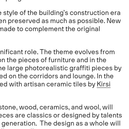
 style of the building’s construction era
been preserved as much as possible. New
 made to complement the original
gnificant role. The theme evolves from
n the pieces of furniture and in the
 large photorealistic graffiti pieces by
ed on the corridors and lounge. In the
red with artisan ceramic tiles by
Kirsi
stone, wood, ceramics, and wool, will
ieces are classics or designed by talents
 generation. The design as a whole will