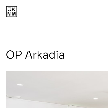
OP Arkadia