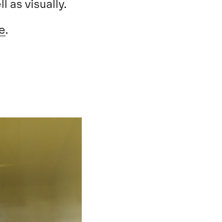
l as visually.
e
.