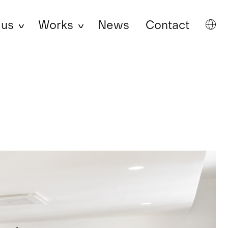
 us
Works
News
Contact