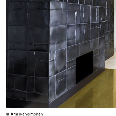
© Arsi Ikäheimonen