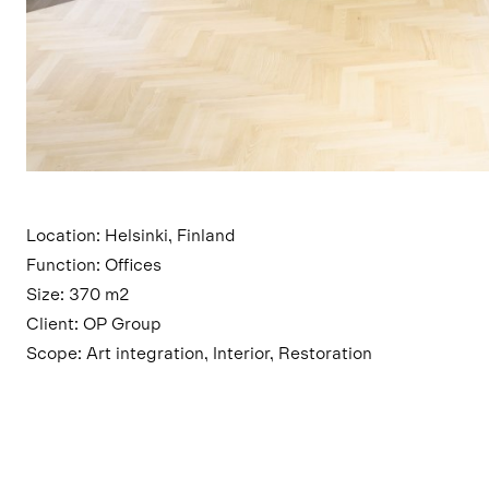
Location: Helsinki, Finland
Function: Offices
Size: 370 m2
Client: OP Group
Scope: Art integration, Interior, Restoration