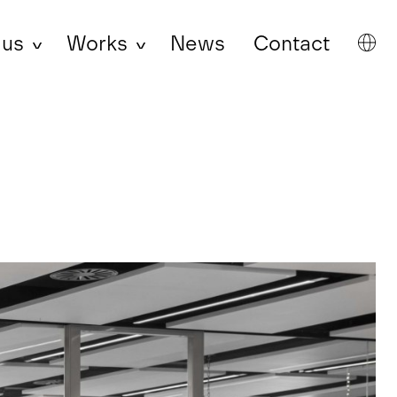
 us
Works
News
Contact