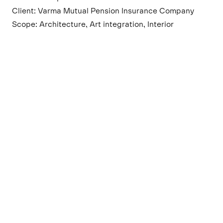
Client: Varma Mutual Pension Insurance Company
Scope: Architecture, Art integration, Interior