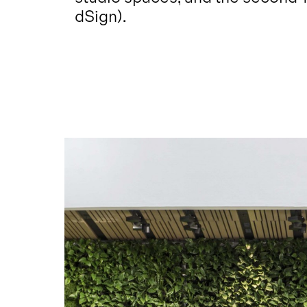
dSign).