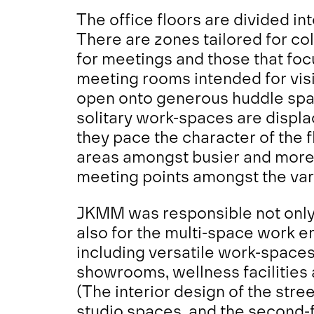
The office floors are divided in
There are zones tailored for co
for meetings and those that foc
meeting rooms intended for visi
open onto generous
huddle spa
solitary work-spaces are displ
they pace the character of the f
areas amongst busier and more li
meeting points amongst the var
JKMM was responsible not only 
also for the multi-space work e
including versatile work-spaces
showrooms, wellness facilities 
(The interior design of the stre
studio spaces, and the second-f