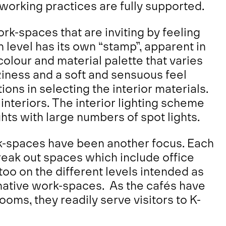
 working practices are fully supported.
rk-spaces that are inviting by feeling
level has its own “stamp”, apparent in
 colour and material palette that varies
ziness and a soft and sensuous feel
ns in selecting the interior materials.
e interiors. The interior lighting scheme
hts with large numbers of spot lights.
k-spaces have been another focus. Each
reak out spaces which include office
too on the different levels intended as
rnative work-spaces. As the cafés have
oms, they readily serve visitors to K-