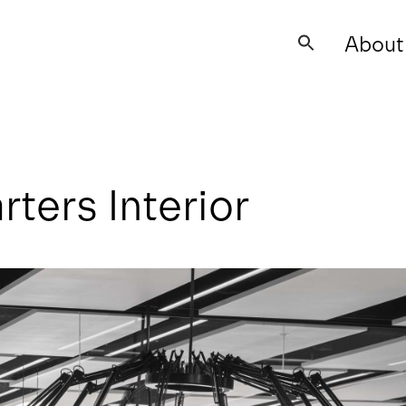
About
Search
for:
ers Interior