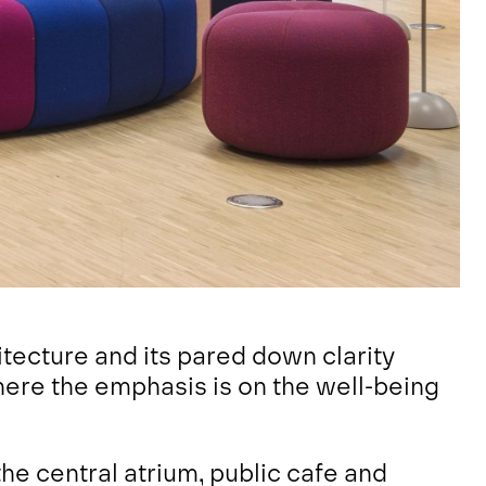
itecture and its pared down clarity
here the emphasis is on the well-being
e central atrium, public cafe and