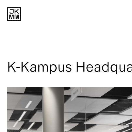
K-Kampus Headquart