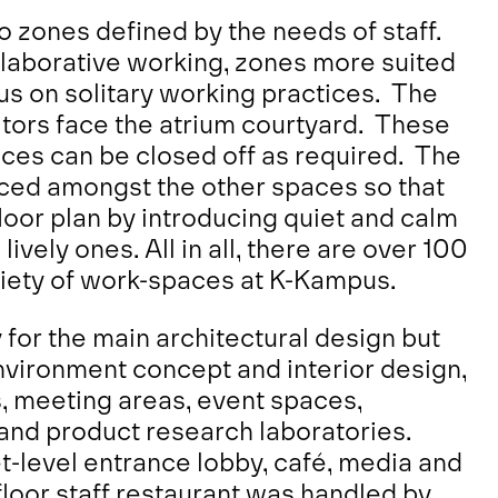
to zones defined by the needs of staff.
llaborative working, zones more suited
us on solitary working practices. The
tors face the atrium courtyard. These
ces can be closed off as required.
The
aced amongst the other spaces so that
loor plan by introducing quiet and calm
vely ones. All in all, there are over 100
iety of work-spaces at K-Kampus.
for the main architectural design but
nvironment concept and interior design,
, meeting areas, event spaces,
and product research laboratories.
et-level entrance lobby, café, media and
loor staff restaurant was handled by