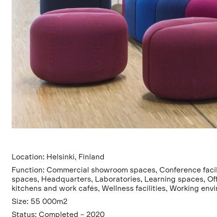
Location: Helsinki, Finland
Function: Commercial showroom spaces, Conference facili
spaces, Headquarters, Laboratories, Learning spaces, Of
kitchens and work cafés, Wellness facilities, Working env
Size: 55 000m2
Status: Completed – 2020