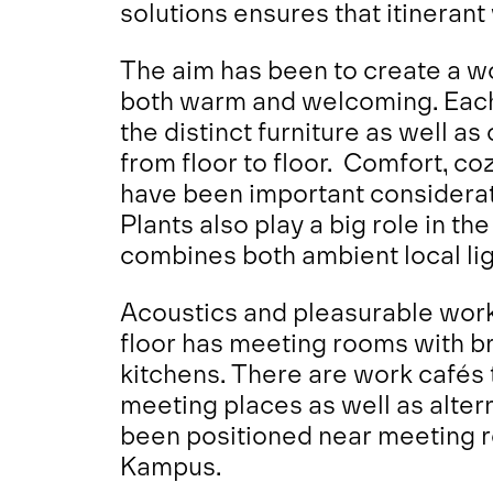
solutions ensures that itinerant
The aim has been to create a wo
both warm and welcoming. Each 
the distinct furniture as well as
from floor to floor. Comfort, co
have been important consideratio
Plants also play a big role in th
combines both ambient local lig
Acoustics and pleasurable wor
floor has meeting rooms with b
kitchens. There are work cafés 
meeting places as well as alte
been positioned near meeting ro
Kampus.