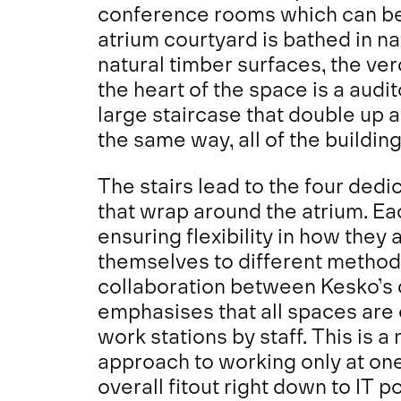
conference rooms which can be 
atrium courtyard is bathed in nat
natural timber surfaces, the ver
the heart of the space is a audi
large staircase that double up 
the same way, all of the building
The stairs lead to the four ded
that wrap around the atrium. Ea
ensuring flexibility in how they
themselves to different method
collaboration between Kesko’s 
emphasises that all spaces are 
work stations by staff. This is 
approach to working only at one
overall fitout right down to IT p