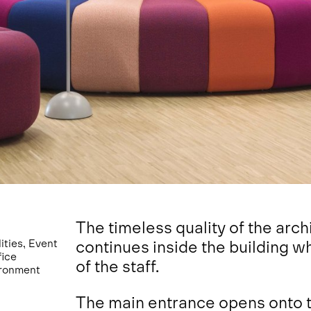
The timeless quality of the arch
ties, Event
continues inside the building w
fice
of the staff.
ironment
The main entrance opens onto th