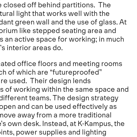
closed off behind partitions. The
ural light that works well with the
dant green wall and the use of glass. At
torium like stepped seating area and
as an active space for working; in much
’s interior areas do.
icated office floors and meeting rooms
ch of which are “futureproofed”
 are used. Their design lends
s of working within the same space and
different teams. The design strategy
open and can be used effectively as
a move away from a more traditional
’s own desk. Instead, at K-Kampus, the
oints, power supplies and lighting