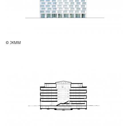
© JKMM