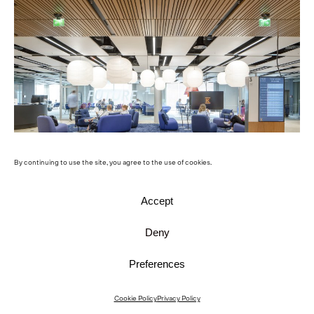
By continuing to use the site, you agree to the use of cookies.
Accept
© Mika Huisman
Deny
Preferences
Cookie Policy
Privacy Policy