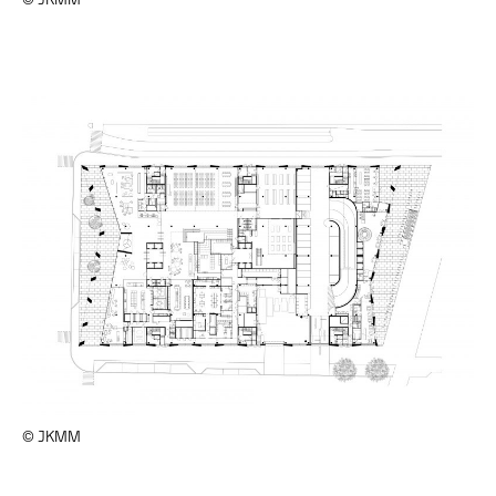
© JKMM