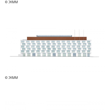
© JKMM
© JKMM