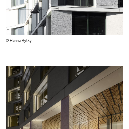
© Hannu Rytky