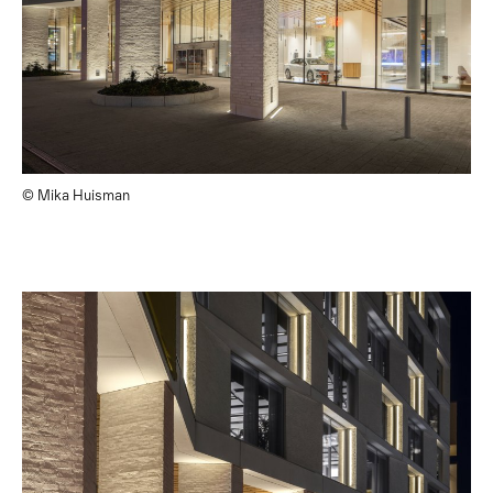
© Mika Huisman