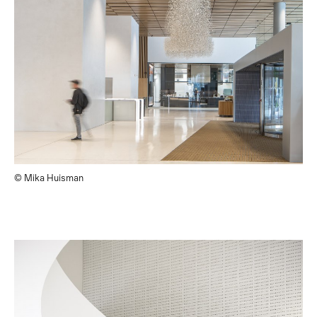
© Mika Huisman