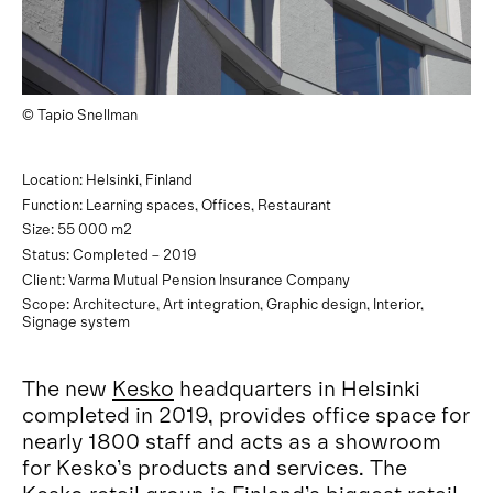
© Tapio Snellman
Location: Helsinki, Finland
Function: Learning spaces, Offices, Restaurant
Size: 55 000 m2
Status: Completed – 2019
Client: Varma Mutual Pension Insurance Company
Scope: Architecture, Art integration, Graphic design, Interior,
Signage system
The new
Kesko
headquarters in Helsinki
completed in 2019, provides office space for
nearly 1800 staff and acts as a showroom
for Kesko’s products and services. The