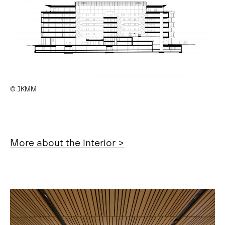
© JKMM
More about the interior >