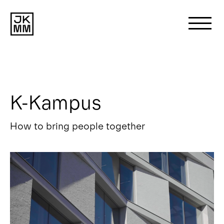
Search
for:
K-Kampus
About us
How to bring people together
Works
News
Contact