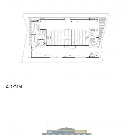
© JKMM