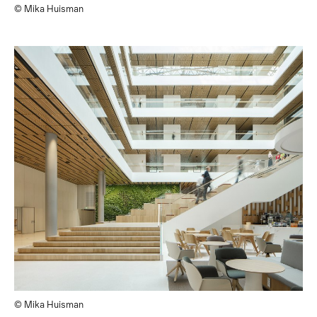
© Mika Huisman
© Mika Huisman