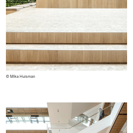
© Mika Huisman