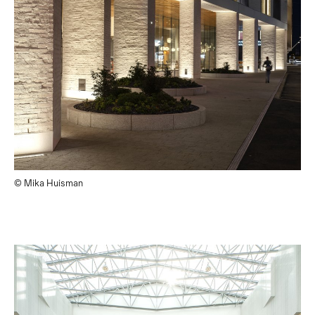
© Mika Huisman