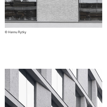
© Hannu Rytky