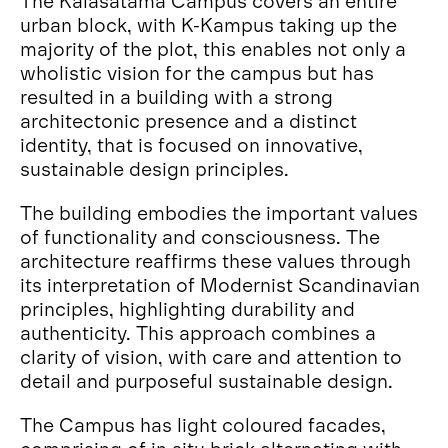
The Kalasatama Campus covers an entire
urban block, with K-Kampus taking up the
majority of the plot, this enables not only a
wholistic vision for the campus but has
resulted in a building with a strong
architectonic presence and a distinct
identity, that is focused on innovative,
sustainable design principles.
The building embodies the important values
of functionality and consciousness. The
architecture reaffirms these values through
its interpretation of Modernist Scandinavian
principles, highlighting durability and
authenticity. This approach combines a
clarity of vision, with care and attention to
detail and purposeful sustainable design.
The Campus has light coloured facades,