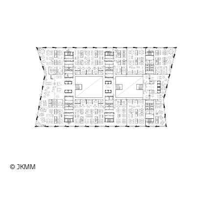
© JKMM