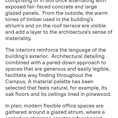
comprising of in situ brick alternating with
exposed fair-faced concrete and large
glazed panels. From the outside, the warm
tones of timber used in the building’s
atrium’s and on the roof terrace are visible
and add a layer to the architecture’s sense of
materiality.
The interiors reinforce the language of the
building’s exterior. Architectural detailing
combined with a pared-down approach to
spaces that are generous and easily legible,
facilitate way finding throughout the
Campus. A material palette has been
selected that feels natural, for example, its
oak floors and its ceilings lined in pinewood.
In plan; modern flexible office spaces are
gathered around a glazed atrium, where a