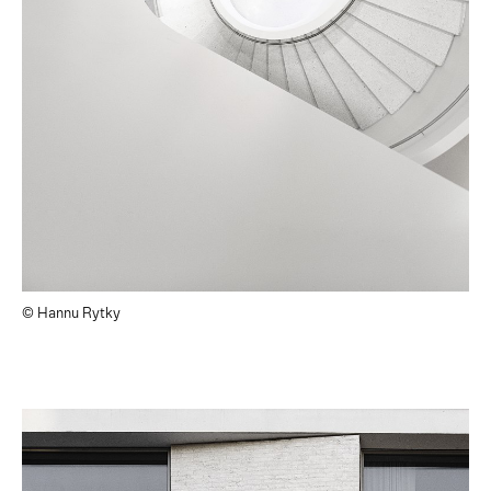
© Hannu Rytky