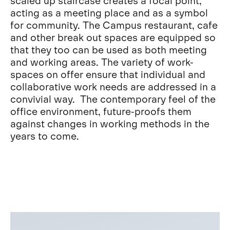
scaled up staircase creates a focal point,
acting as a meeting place and as a symbol
for community. The Campus restaurant, cafe
and other break out spaces are equipped so
that they too can be used as both meeting
and working areas. The variety of work-
spaces on offer ensure that individual and
collaborative work needs are addressed in a
convivial way. The contemporary feel of the
office environment, future-proofs them
against changes in working methods in the
years to come.