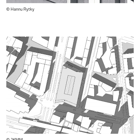
© Hannu Rytky
© JKMM