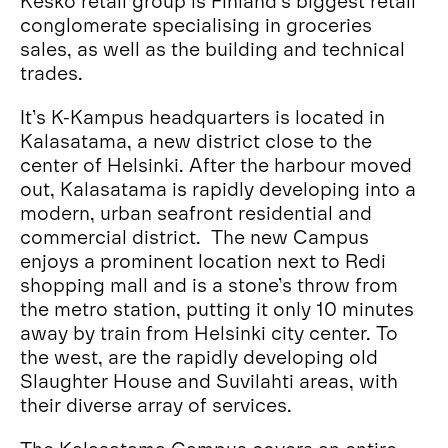
Kesko retail group is Finland’s biggest retail
conglomerate specialising in groceries
sales, as well as the building and technical
trades.
It’s K-Kampus headquarters is located in
Kalasatama, a new district close to the
center of Helsinki. After the harbour moved
out, Kalasatama is rapidly developing into a
modern, urban seafront residential and
commercial district. The new Campus
enjoys a prominent location next to Redi
shopping mall and is a stone’s throw from
the metro station, putting it only 10 minutes
away by train from Helsinki city center. To
the west, are the rapidly developing old
Slaughter House and Suvilahti areas, with
their diverse array of services.