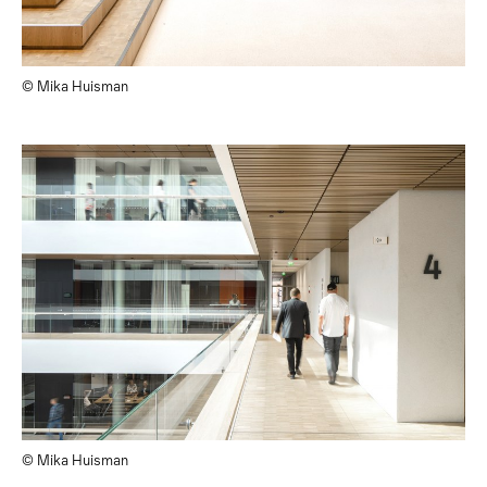
© Mika Huisman
© Mika Huisman