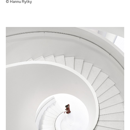
© Hannu Rytky