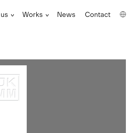
 us
Works
News
Contact