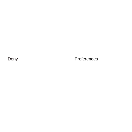
Deny
Preferences
© 2026 JKMM Architects
Privacy Policy