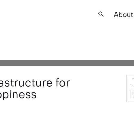
About
Search
for: