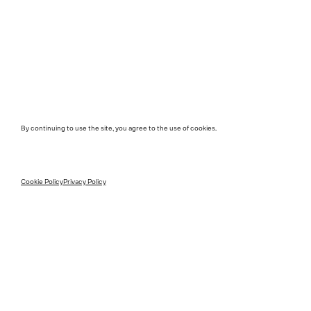
By continuing to use the site, you agree to the use of cookies.
Cookie Policy
Privacy Policy
Instagram
Contact
Instagram Interiors
Media
Vimeo
Career