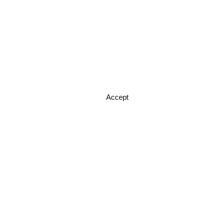
Accept