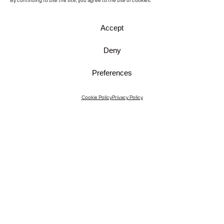
By continuing to use the site, you agree to the use of cookies.
Accept
Deny
Preferences
Instagram
Cookie Policy
Privacy Policy
Instagram Interiors
Vimeo
Facebook
Contact
Media
Career