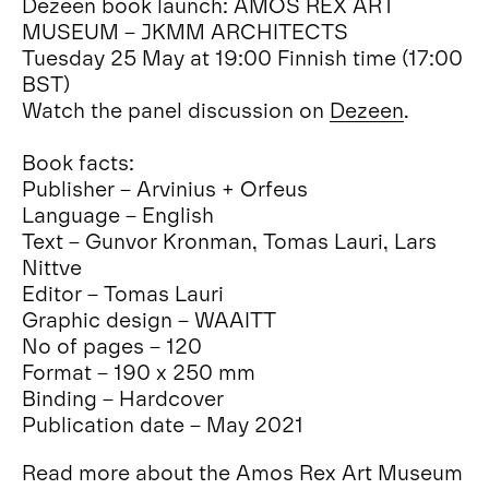
Dezeen book launch: AMOS REX ART
MUSEUM – JKMM ARCHITECTS
Tuesday 25 May at 19:00 Finnish time (17:00
BST)
Watch the panel discussion on
Dezeen
.
Book facts:
Publisher – Arvinius + Orfeus
Language – English
Text – Gunvor Kronman, Tomas Lauri, Lars
Nittve
Editor – Tomas Lauri
Graphic design – WAAITT
No of pages – 120
Format – 190 x 250 mm
Binding – Hardcover
Publication date – May 2021
Read more about the Amos Rex Art Museum