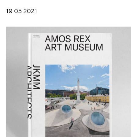
19 05 2021