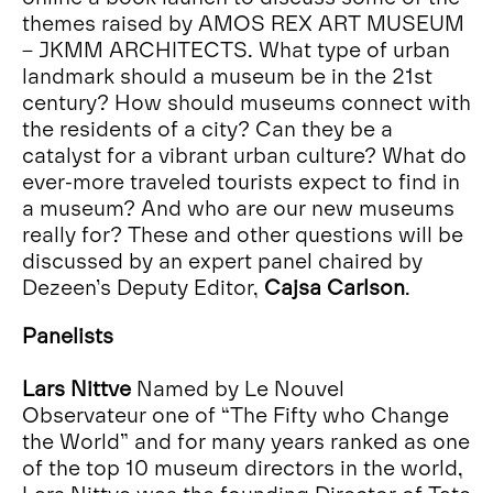
themes raised by AMOS REX ART MUSEUM
– JKMM ARCHITECTS. What type of urban
landmark should a museum be in the 21st
century? How should museums connect with
the residents of a city? Can they be a
catalyst for a vibrant urban culture? What do
ever-more traveled tourists expect to find in
a museum? And who are our new museums
really for? These and other questions will be
discussed by an expert panel chaired by
Dezeen’s Deputy Editor,
Cajsa Carlson
.
Panelists
Lars Nittve
Named by Le Nouvel
Observateur one of “The Fifty who Change
the World” and for many years ranked as one
of the top 10 museum directors in the world,
Lars Nittve was the founding Director of Tate