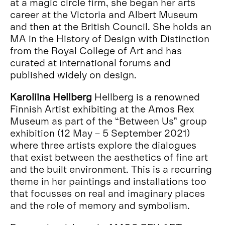
at a magic circle firm, she began her arts
career at the Victoria and Albert Museum
and then at the British Council. She holds an
MA in the History of Design with Distinction
from the Royal College of Art and has
curated at international forums and
published widely on design.
Karoliina Hellberg
Hellberg is a renowned
Finnish Artist exhibiting at the Amos Rex
Museum as part of the “Between Us” group
exhibition (12 May – 5 September 2021)
where three artists explore the dialogues
that exist between the aesthetics of fine art
and the built environment. This is a recurring
theme in her paintings and installations too
that focusses on real and imaginary places
and the role of memory and symbolism.