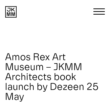
Search
for:
About us
Amos Rex Art
Museum – JKMM
Works
Architects book
News
launch by Dezeen 25
May
Contact