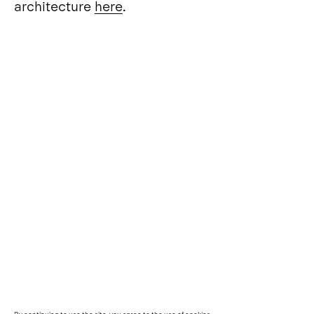
architecture
here
.