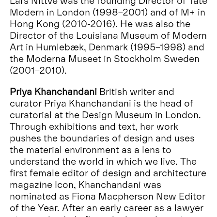
Modern in London (1998–2001) and of M+ in
Hong Kong (2010-2016). He was also the
Director of the Louisiana Museum of Modern
Art in Humlebæk, Denmark (1995–1998) and
the Moderna Museet in Stockholm Sweden
(2001–2010).
Priya Khanchandani
British writer and
curator Priya Khanchandani is the head of
curatorial at the Design Museum in London.
Through exhibitions and text, her work
pushes the boundaries of design and uses
the material environment as a lens to
understand the world in which we live. The
first female editor of design and architecture
magazine Icon, Khanchandani was
nominated as Fiona Macpherson New Editor
of the Year. After an early career as a lawyer