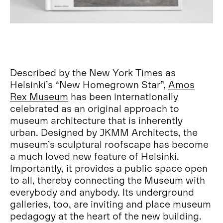
Described by the New York Times as
Helsinki’s “New Homegrown Star”,
Amos
Rex Museum
has been internationally
celebrated as an original approach to
museum architecture that is inherently
urban. Designed by JKMM Architects, the
museum’s sculptural roofscape has become
a much loved new feature of Helsinki.
Importantly, it provides a public space open
to all, thereby connecting the Museum with
everybody and anybody. Its underground
galleries, too, are inviting and place museum
pedagogy at the heart of the new building.