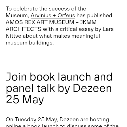
To celebrate the success of the
Museum,
Arvinius + Orfeus
has published
AMOS REX ART MUSEUM – JKMM
ARCHITECTS with a critical essay by Lars
Nittve about what makes meaningful
museum buildings.
Join book launch and
panel talk by Dezeen
25 May
On Tuesday 25 May, Dezeen are hosting
online a book launch to discuss some of the