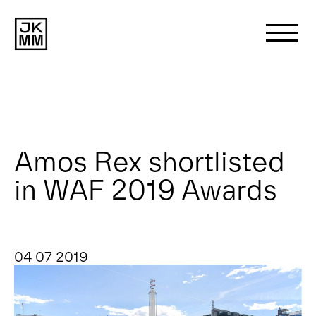
Search
for:
About us
Amos Rex shortlisted
in WAF 2019 Awards
Works
News
04 07 2019
Contact