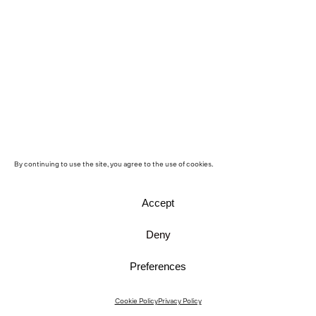
By continuing to use the site, you agree to the use of cookies.
Accept
Deny
Preferences
Instagram
Cookie Policy
Privacy Policy