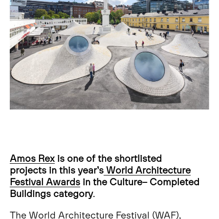
Amos Rex
is one of the shortlisted
projects in this year’s
World Architecture
Festival Awards
in the Culture– Completed
Buildings category
.
The World Architecture Festival (WAF),