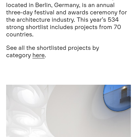
located in Berlin, Germany, is an annual
three-day festival and awards ceremony for
the architecture industry. This year’s 534
strong shortlist includes projects from 70
countries.
See all the shortlisted projects by
category
here
.