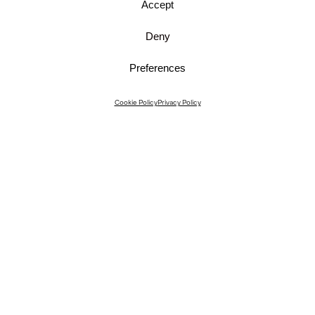
Accept
Deny
Preferences
Instagram
Cookie Policy
Privacy Policy
Instagram Interiors
Vimeo
Facebook
Contact
Media
Career