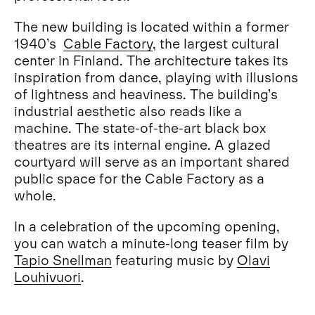
The new building is located within a former
1940’s
Cable Factory
, the largest cultural
center in Finland. The architecture takes its
inspiration from dance, playing with illusions
of lightness and heaviness. The building’s
industrial aesthetic also reads like a
machine. The state-of-the-art black box
theatres are its internal engine. A glazed
courtyard will serve as an important shared
public space for the Cable Factory as a
whole.
In a celebration of the upcoming opening,
you can watch a minute-long teaser film by
Tapio Snellman
featuring music by
Olavi
Louhivuori
.