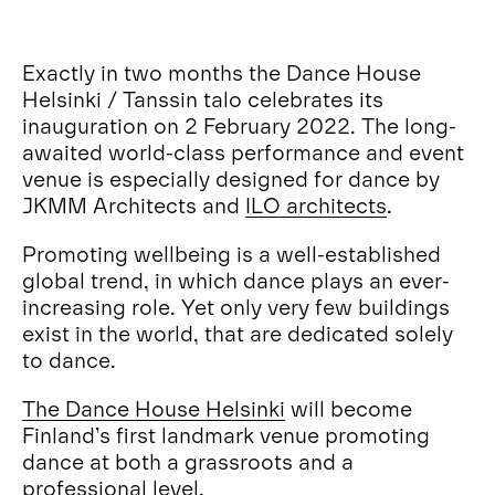
Exactly in two months the Dance House
Helsinki / Tanssin talo celebrates its
inauguration on 2 February 2022. The long-
awaited world-class performance and event
venue is especially designed for dance by
JKMM Architects and
ILO architects
.
Promoting wellbeing is a well-established
global trend, in which dance plays an ever-
increasing role. Yet only very few buildings
exist in the world, that are dedicated solely
to dance.
The Dance House Helsinki
will become
Finland’s first landmark venue promoting
dance at both a grassroots and a
professional level.