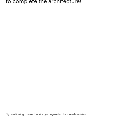
to complete the architecture!
By continuing to use the site, you agree to the use of cookies.