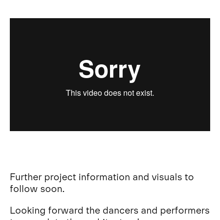
Further project information and visuals to
follow soon.
Looking forward the dancers and performers