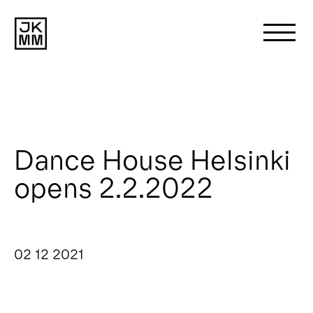
Search
for:
About us
Dance House Helsinki
opens 2.2.2022
Works
News
02 12 2021
Contact