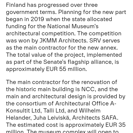
Finland has progressed over three
government terms. Planning for the new part
began in 2019 when the state allocated
funding for the National Museum’s
architectural competition. The competition
was won by JKMM Architects. SRV serves
as the main contractor for the new annex.
The total value of the project, implemented
as part of the Senate’s flagship alliance, is
approximately EUR 55 million.
The main contractor for the renovation of
the historic main building is NCC, and the
main and architectural design is provided by
the consortium of Architectural Office A-
Konsultit Ltd, Talli Ltd, and Wilhelm
Helander, Juha Leiviskä, Architects SAFA.
The estimated cost is approximately EUR 35
million. The museum complex will open to