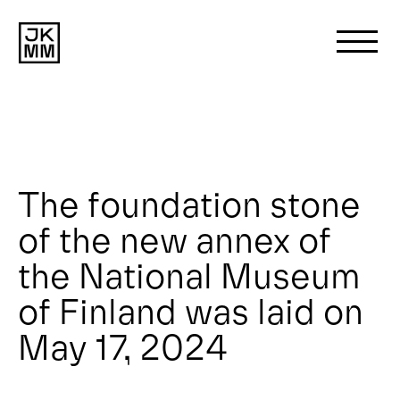
Search
for:
About us
The foundation stone
of the new annex of
Works
the National Museum
News
of Finland was laid on
May 17, 2024
Contact