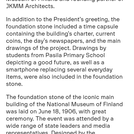
JKMM Architects.
In addition to the President’s greeting, the
foundation stone included a time capsule
containing the building’s charter, current
coins, the day’s newspapers, and the main
drawings of the project. Drawings by
students from Pasila Primary School
depicting a good future, as well as a
smartphone replacing several everyday
items, were also included in the foundation
stone.
The foundation stone of the iconic main
building of the National Museum of Finland
was laid on June 18, 1906, with great
ceremony. The event was attended by a
wide range of state leaders and media
representatives. Designed by the