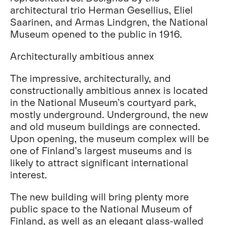
architectural trio Herman Gesellius, Eliel
Saarinen, and Armas Lindgren, the National
Museum opened to the public in 1916.
Architecturally ambitious annex
The impressive, architecturally, and
constructionally ambitious annex is located
in the National Museum’s courtyard park,
mostly underground. Underground, the new
and old museum buildings are connected.
Upon opening, the museum complex will be
one of Finland’s largest museums and is
likely to attract significant international
interest.
The new building will bring plenty more
public space to the National Museum of
Finland, as well as an elegant glass-walled