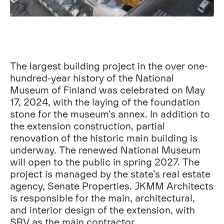
The largest building project in the over one-
hundred-year history of the National
Museum of Finland was celebrated on May
17, 2024, with the laying of the foundation
stone for the museum’s annex. In addition to
the extension construction, partial
renovation of the historic main building is
underway. The renewed National Museum
will open to the public in spring 2027. The
project is managed by the state’s real estate
agency, Senate Properties. JKMM Architects
is responsible for the main, architectural,
and interior design of the extension, with
SRV as the main contractor.