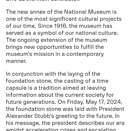
The new annex of the National Museum is
one of the most significant cultural projects
of our time. Since 1916, the museum has
served as a symbol of our national culture.
The ongoing extension of the museum
brings new opportunities to fulfill the
museum’s mission in a contemporary
manner.
In conjunction with the laying of the
foundation stone, the casting of a time
capsule is a tradition aimed at leaving
information about the current society for
future generations. On Friday, May 17, 2024,
the foundation stone was laid with President
Alexander Stubb’s greeting to the future. In
his message, the president describes our era
amidst accelerating crises and escalating