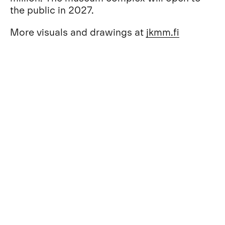
the public in 2027.
More visuals and drawings at
jkmm
.fi