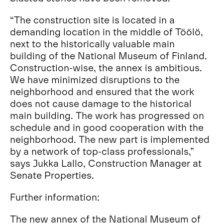
“The construction site is located in a
demanding location in the middle of Töölö,
next to the historically valuable main
building of the National Museum of Finland.
Construction-wise, the annex is ambitious.
We have minimized disruptions to the
neighborhood and ensured that the work
does not cause damage to the historical
main building. The work has progressed on
schedule and in good cooperation with the
neighborhood. The new part is implemented
by a network of top-class professionals,”
says Jukka Lallo, Construction Manager at
Senate Properties.
Further information:
The new annex of the National Museum of