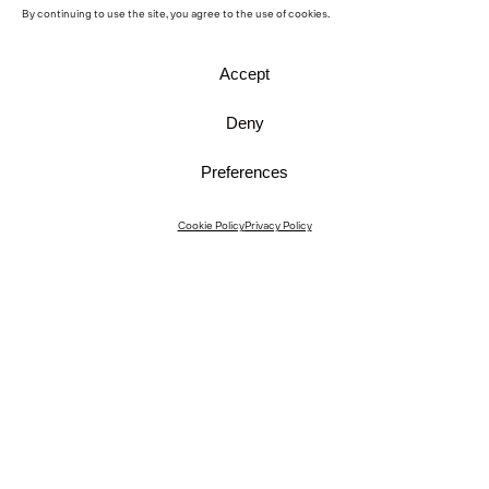
By continuing to use the site, you agree to the use of cookies.
Accept
Deny
Preferences
Instagram
Cookie Policy
Privacy Policy
Instagram Interiors
Vimeo
Facebook
Contact
Media
Career