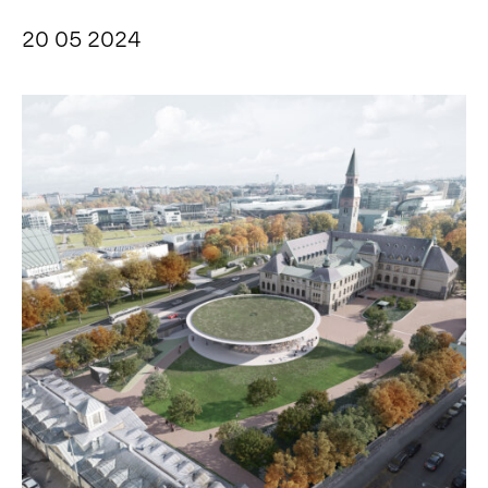
20 05 2024