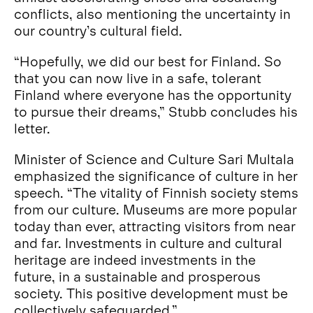
conflicts, also mentioning the uncertainty in
our country’s cultural field.
“Hopefully, we did our best for Finland. So
that you can now live in a safe, tolerant
Finland where everyone has the opportunity
to pursue their dreams,” Stubb concludes his
letter.
Minister of Science and Culture Sari Multala
emphasized the significance of culture in her
speech. “The vitality of Finnish society stems
from our culture. Museums are more popular
today than ever, attracting visitors from near
and far. Investments in culture and cultural
heritage are indeed investments in the
future, in a sustainable and prosperous
society. This positive development must be
collectively safeguarded.”