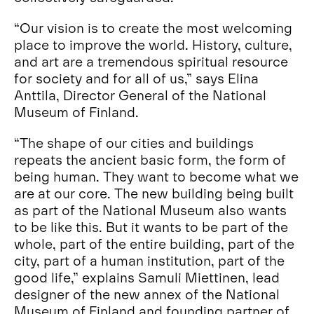
“Our vision is to create the most welcoming
place to improve the world. History, culture,
and art are a tremendous spiritual resource
for society and for all of us,” says Elina
Anttila, Director General of the National
Museum of Finland.
“The shape of our cities and buildings
repeats the ancient basic form, the form of
being human. They want to become what we
are at our core. The new building being built
as part of the National Museum also wants
to be like this. But it wants to be part of the
whole, part of the entire building, part of the
city, part of a human institution, part of the
good life,” explains Samuli Miettinen, lead
designer of the new annex of the National
Museum of Finland and founding partner of