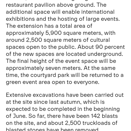
restaurant pavilion above ground. The
additional space will enable international
exhibitions and the hosting of large events.
The extension has a total area of
approximately 5,900 square meters, with
around 2,500 square meters of cultural
spaces open to the public. About 90 percent
of the new spaces are located underground.
The final height of the event space will be
approximately seven meters. At the same
time, the courtyard park will be returned to a
green event area open to everyone.
Extensive excavations have been carried out
at the site since last autumn, which is
expected to be completed in the beginning
of June. So far, there have been 142 blasts
on the site, and about 2,500 truckloads of
blasted stones have been removed.