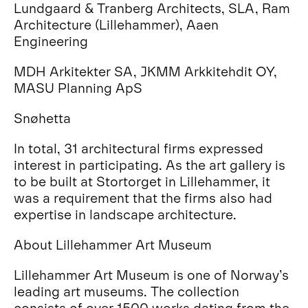
Lundgaard & Tranberg Architects, SLA, Ram
Architecture (Lillehammer), Aaen
Engineering
MDH Arkitekter SA, JKMM Arkkitehdit OY,
MASU Planning ApS
Snøhetta
In total, 31 architectural firms expressed
interest in participating. As the art gallery is
to be built at Stortorget in Lillehammer, it
was a requirement that the firms also had
expertise in landscape architecture.
About Lillehammer Art Museum
Lillehammer Art Museum is one of Norway’s
leading art museums. The collection
consists of over 1500 works dating from the