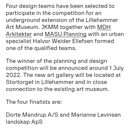
Four design teams have been selected to
participate in the competition for an
underground extension of the Lillehammer
Art Museum. JKMM together with
MDH
Arkitekter
and
MASU Planning
with an urban
specialist Halvor Weider Ellefsen formed
one of the qualified teams.
The winner of the planning and design
competition will be announced around 1 July
2022. The new art gallery will be located at
Stortorget in Lillehammer and in close
connection to the existing art museum.
The four finalists are:
Dorte Mandrup A/S and Marianne Levinsen
landskap ApS