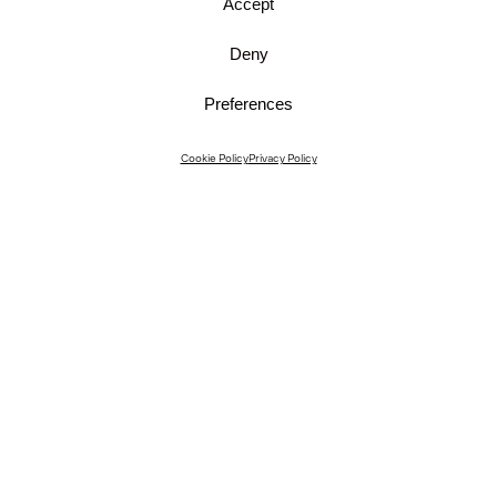
Accept
Deny
Preferences
Instagram
Cookie Policy
Privacy Policy
Instagram Interiors
Vimeo
Facebook
Contact
Media
Career