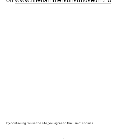
By continuing to use the site, you agree to the use of cookies.