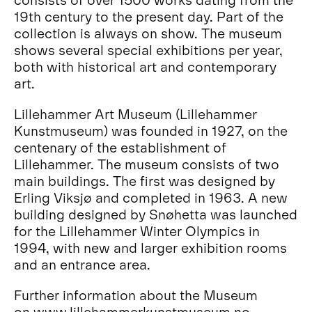
19th century to the present day. Part of the
collection is always on show. The museum
shows several special exhibitions per year,
both with historical art and contemporary
art.
Lillehammer Art Museum (Lillehammer
Kunstmuseum) was founded in 1927, on the
centenary of the establishment of
Lillehammer. The museum consists of two
main buildings. The first was designed by
Erling Viksjø and completed in 1963. A new
building designed by Snøhetta was launched
for the Lillehammer Winter Olympics in
1994, with new and larger exhibition rooms
and an entrance area.
Further information about the Museum
on
www.lillehammerkunstmuseum.no