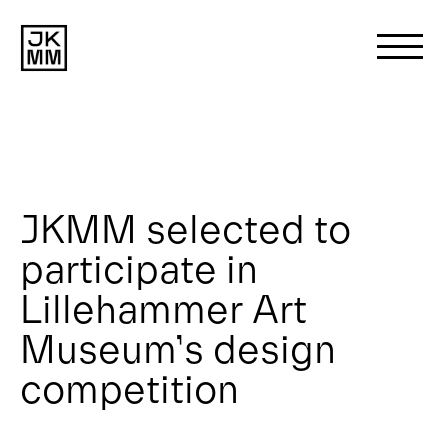
Search
for:
About us
JKMM selected to
participate in
Works
Lillehammer Art
News
Museum’s design
competition
Contact