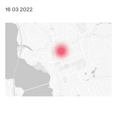
16 03 2022