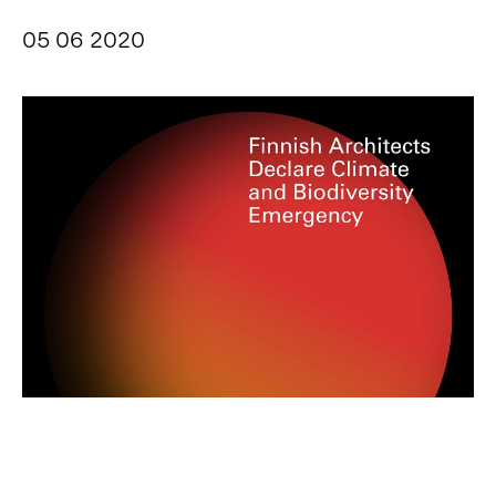
05 06 2020