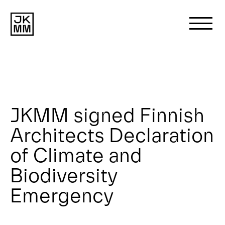
Search
for:
About us
JKMM signed Finnish
Architects Declaration
Works
of Climate and
News
Biodiversity
Emergency
Contact