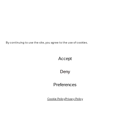
By continuing to use the site, you agree to the use of cookies.
Accept
Deny
Preferences
Instagram
Cookie Policy
Privacy Policy
Instagram Interiors
Vimeo
Facebook