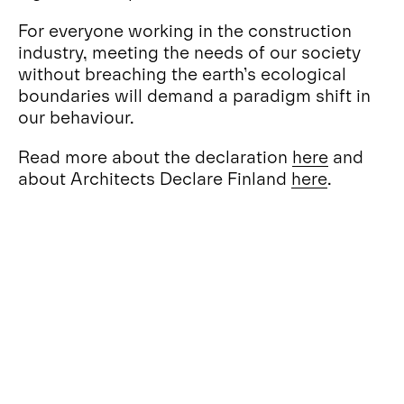
For everyone working in the construction
industry, meeting the needs of our society
without breaching the earth’s ecological
boundaries will demand a paradigm shift in
our behaviour.
Read more about the declaration
here
and
about Architects Declare Finland
here
.