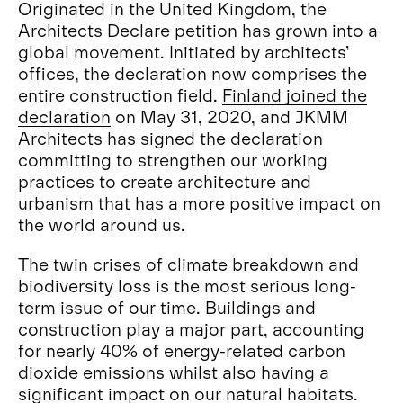
Originated in the United Kingdom, the
Architects Declare petition
has grown into a
global movement. Initiated by architects’
offices, the declaration now comprises the
entire construction field.
Finland joined the
declaration
on May 31, 2020, and JKMM
Architects has signed the declaration
committing to strengthen our working
practices to create architecture and
urbanism that has a more positive impact on
the world around us.
The twin crises of climate breakdown and
biodiversity loss is the most serious long-
term issue of our time. Buildings and
construction play a major part, accounting
for nearly 40% of energy-related carbon
dioxide emissions whilst also having a
significant impact on our natural habitats.