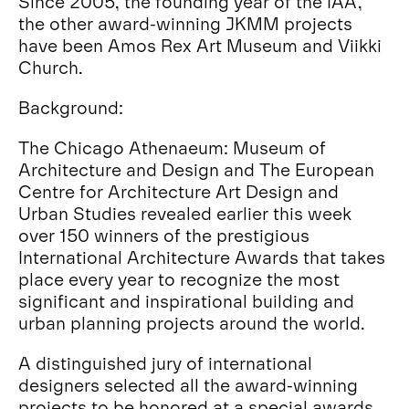
Since 2005, the founding year of the IAA,
the other award-winning JKMM projects
have been Amos Rex Art Museum and Viikki
Church.
Background:
The Chicago Athenaeum: Museum of
Architecture and Design and The European
Centre for Architecture Art Design and
Urban Studies revealed earlier this week
over 150 winners of the prestigious
International Architecture Awards that takes
place every year to recognize the most
significant and inspirational building and
urban planning projects around the world.
A distinguished jury of international
designers selected all the award-winning
projects to be honored at a special awards