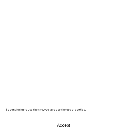
By continuing to use the site, you agree to the use of cookies.
Accept