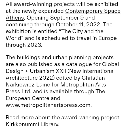
All award-winning projects will be exhibited
at the newly expanded
Contemporary Space
Athens
. Opening September 9 and
continuing through October 11, 2022. The
exhibition is entitled “The City and the
World” and is scheduled to travel in Europe
through 2023.
The buildings and urban planning projects
are also published as a catalogue for Global
Design + Urbanism XXII (New International
Architecture 2022) edited by Christian
Narkiewicz-Laine for Metropolitan Arts
Press Ltd. and is available through The
European Centre and
www.metropolitanartspress.com
.
Read more about the award-winning project
Kirkkonummi Library
.