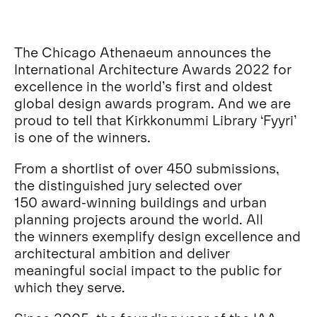
The Chicago Athenaeum announces the
International Architecture Awards 2022 for
excellence in the world’s first and oldest
global design awards program. And we are
proud to tell that Kirkkonummi Library ‘Fyyri’
is one of the winners.
From a shortlist of over 450 submissions,
the distinguished jury selected over
150 award-winning buildings and urban
planning projects around the world. All
the winners exemplify design excellence and
architectural ambition and deliver
meaningful social impact to the public for
which they serve.