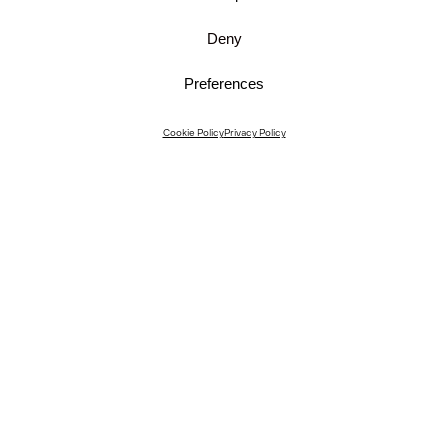
Deny
Preferences
Instagram
Cookie Policy
Privacy Policy
Instagram Interiors
Vimeo
Facebook
Contact
Media
Career
© 2026 JKMM Architects