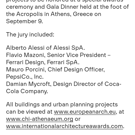
ceremony and Gala Dinner held at the foot of
the Acropolis in Athens, Greece on
September 9.
The jury included:
Alberto Alessi of Alessi SpA.
Flavio Mazoni, Senior Vice President –
Ferrari Design, Ferrari SpA.
Mauro Porcini, Chief Design Officer,
PepsiCo., Inc.
Damian Mycroft, Design Director of Coca-
Cola Company.
All buildings and urban planning projects
can be viewed at
www.europeanarch.eu
, at
www.chi-athenaeum.org
or
www.internationalarchitectureawards.com
.