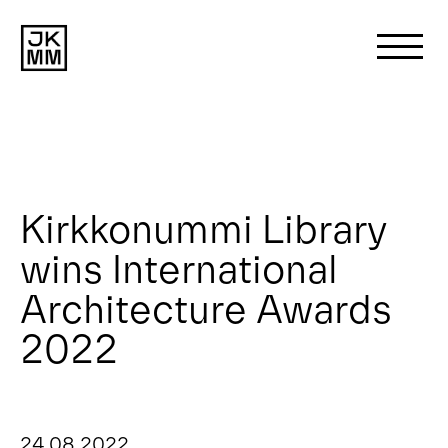
Search
for:
About us
Kirkkonummi Library
wins International
Works
Architecture Awards
News
2022
Contact
24 08 2022