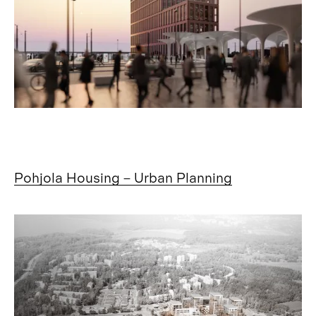
Pohjola Housing – Urban Planning