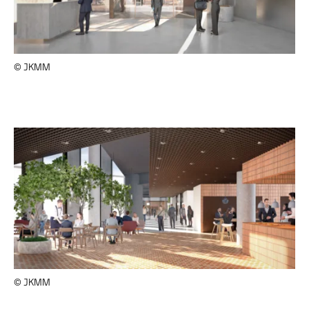
© JKMM
© JKMM