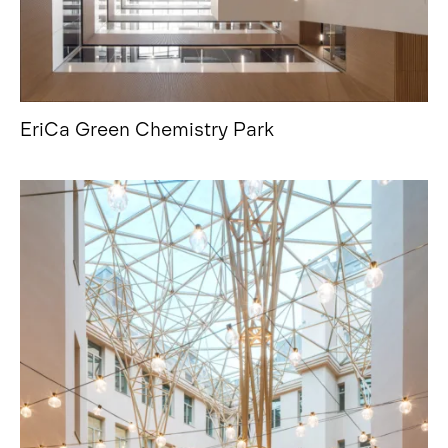
EriCa Green Chemistry Park