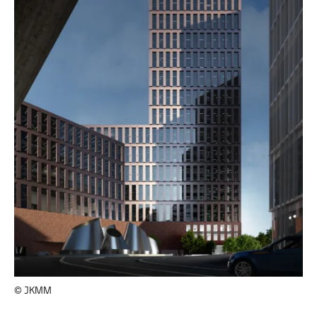
© JKMM