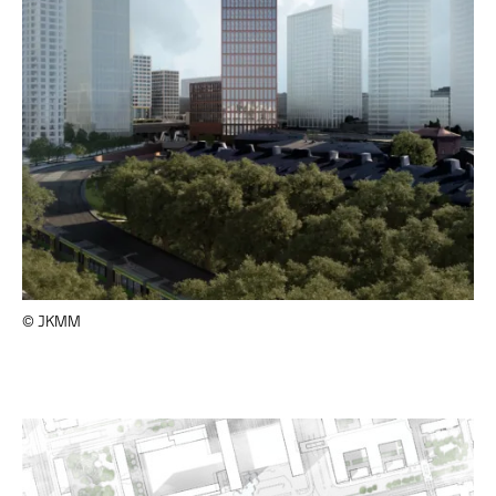
© JKMM