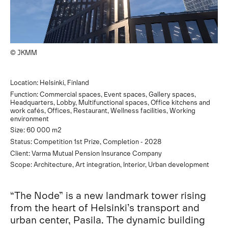
© JKMM
Location: Helsinki, Finland
Function: Commercial spaces, Event spaces, Gallery spaces,
Headquarters, Lobby, Multifunctional spaces, Office kitchens and
work cafés, Offices, Restaurant, Wellness facilities, Working
environment
Size: 60 000 m2
Status: Competition 1st Prize, Completion - 2028
Client: Varma Mutual Pension Insurance Company
Scope: Architecture, Art integration, Interior, Urban development
“The Node” is a new landmark tower rising
from the heart of Helsinki’s transport and
urban center, Pasila. The dynamic building