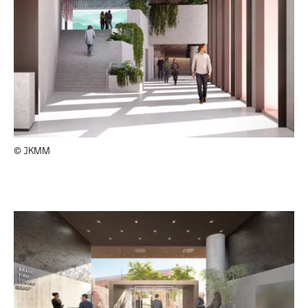
© JKMM