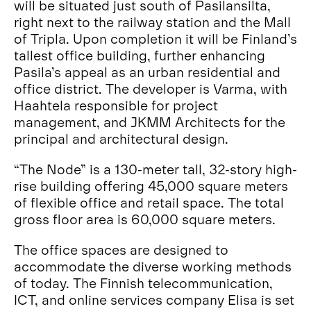
will be situated just south of Pasilansilta,
right next to the railway station and the Mall
of Tripla. Upon completion it will be Finland’s
tallest office building, further enhancing
Pasila’s appeal as an urban residential and
office district. The developer is Varma, with
Haahtela responsible for project
management, and JKMM Architects for the
principal and architectural design.
“The Node” is a 130-meter tall, 32-story high-
rise building offering 45,000 square meters
of flexible office and retail space. The total
gross floor area is 60,000 square meters.
The office spaces are designed to
accommodate the diverse working methods
of today. The Finnish telecommunication,
ICT, and online services company Elisa is set