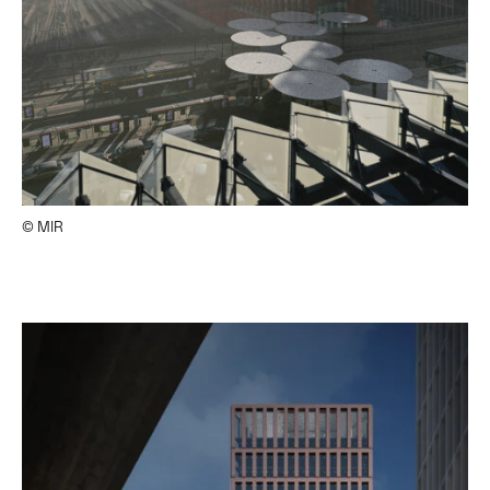
© MIR