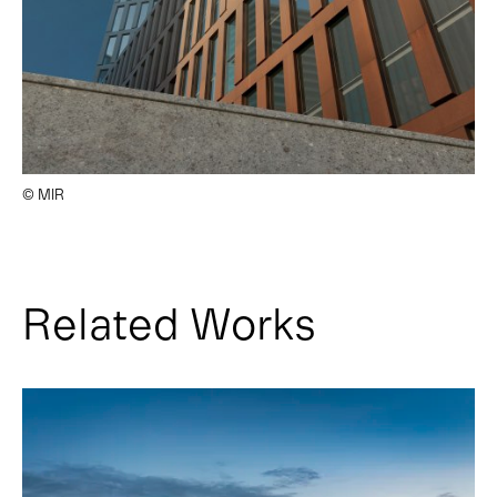
© MIR
Related Works