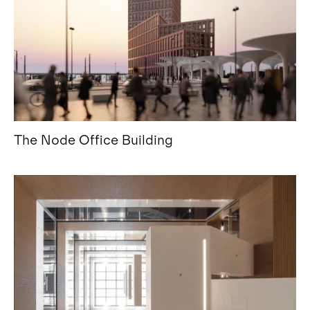
The Node Office Building