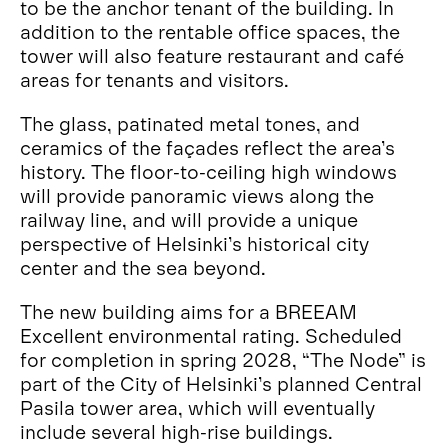
to be the anchor tenant of the building. In
addition to the rentable office spaces, the
tower will also feature restaurant and café
areas for tenants and visitors.
The glass, patinated metal tones, and
ceramics of the façades reflect the area’s
history. The floor-to-ceiling high windows
will provide panoramic views along the
railway line, and will provide a unique
perspective of Helsinki’s historical city
center and the sea beyond.
The new building aims for a BREEAM
Excellent environmental rating. Scheduled
for completion in spring 2028, “The Node” is
part of the City of Helsinki’s planned Central
Pasila tower area, which will eventually
include several high-rise buildings.