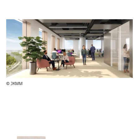
© JKMM