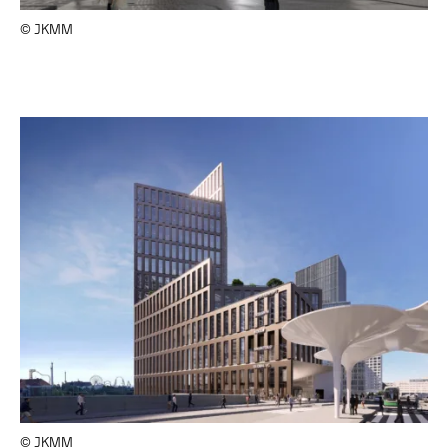
© JKMM
© JKMM