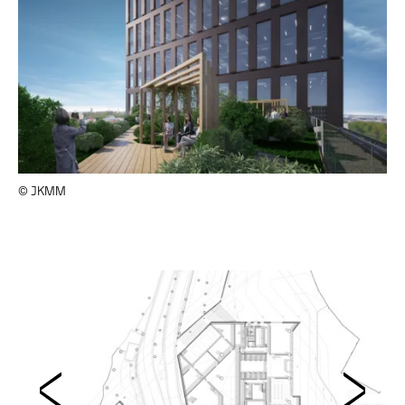
© JKMM