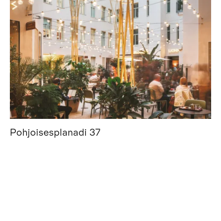
Pohjoisesplanadi 37