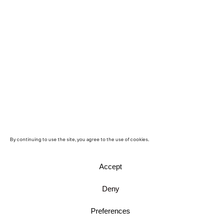
By continuing to use the site, you agree to the use of cookies.
Accept
Deny
Preferences