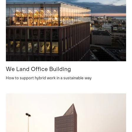
We Land Office Building
How to support hybrid work in a sustainable way