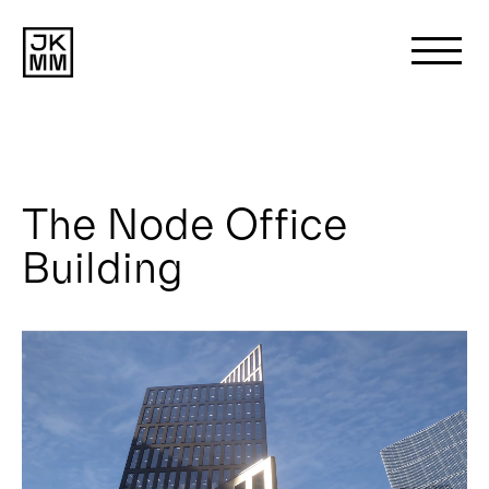
Search
for:
The Node Office
About us
Building
Works
News
Contact