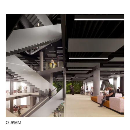
© JKMM