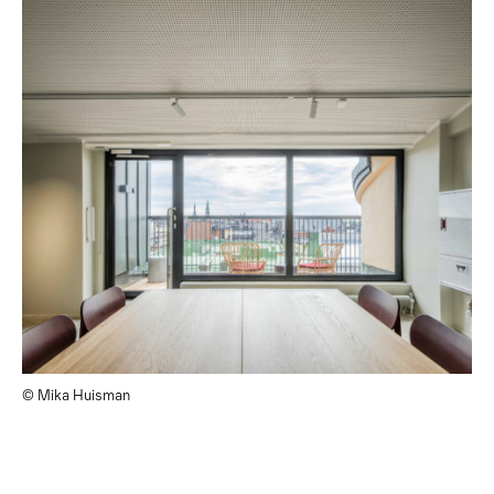
© Mika Huisman