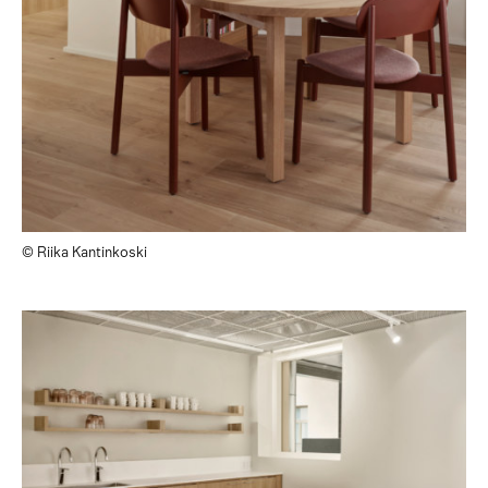
© Riika Kantinkoski