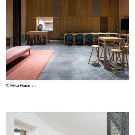
© Mika Huisman