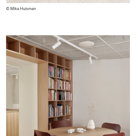
© Mika Huisman