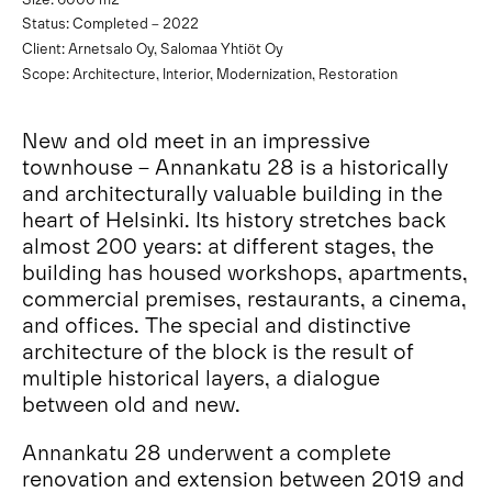
Status: Completed – 2022
Client: Arnetsalo Oy, Salomaa Yhtiöt Oy
Scope: Architecture, Interior, Modernization, Restoration
New and old meet in an impressive
townhouse – Annankatu 28 is a historically
and architecturally valuable building in the
heart of Helsinki. Its history stretches back
almost 200 years: at different stages, the
building has housed workshops, apartments,
commercial premises, restaurants, a cinema,
and offices. The special and distinctive
architecture of the block is the result of
multiple historical layers, a dialogue
between old and new.
Annankatu 28 underwent a complete
renovation and extension between 2019 and