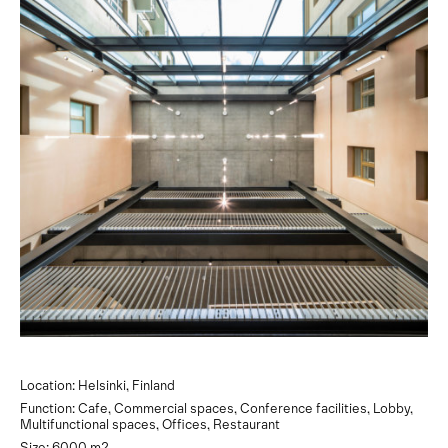
Location: Helsinki, Finland
Function: Cafe, Commercial spaces, Conference facilities, Lobby,
Multifunctional spaces, Offices, Restaurant
Size: 6000 m2