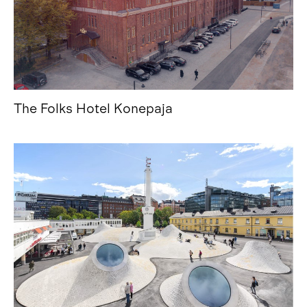
The Folks Hotel Konepaja