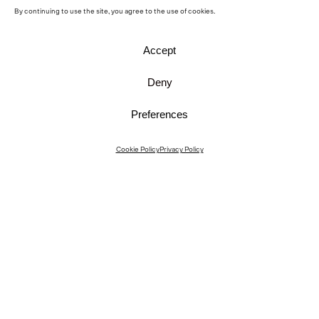
By continuing to use the site, you agree to the use of cookies.
Accept
Deny
Preferences
Instagram
Cookie Policy
Privacy Policy
Instagram Interiors
Vimeo
Facebook
Contact
Media
Career