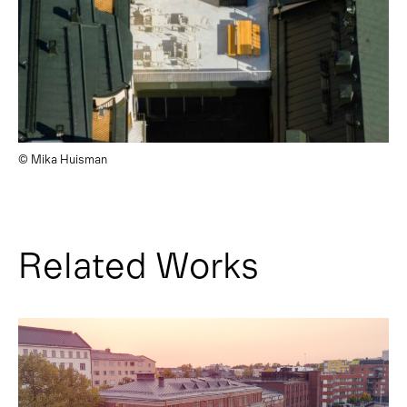
© Mika Huisman
Related Works