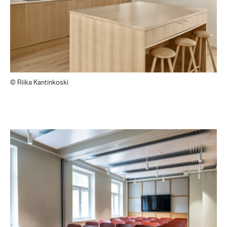
© Riika Kantinkoski