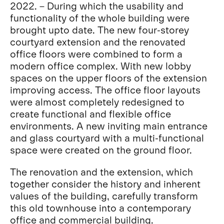
2022. – During which the usability and
functionality of the whole building were
brought upto date. The new four-storey
courtyard extension and the renovated
office floors were combined to form a
modern office complex. With new lobby
spaces on the upper floors of the extension
improving access. The office floor layouts
were almost completely redesigned to
create functional and flexible office
environments. A new inviting main entrance
and glass courtyard with a multi-functional
space were created on the ground floor.
The renovation and the extension, which
together consider the history and inherent
values of the building, carefully transform
this old townhouse into a contemporary
office and commercial building.