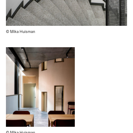
© Mika Huisman
© Mika Huisman