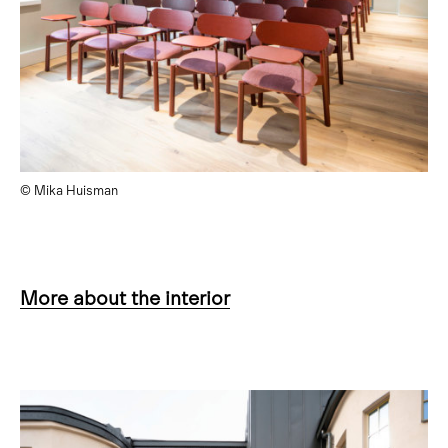
© Mika Huisman
More about the interior