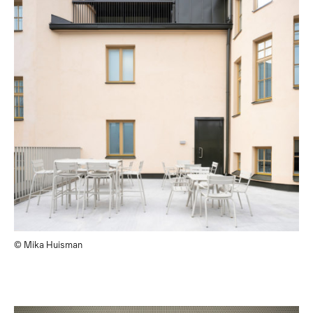
© Mika Huisman