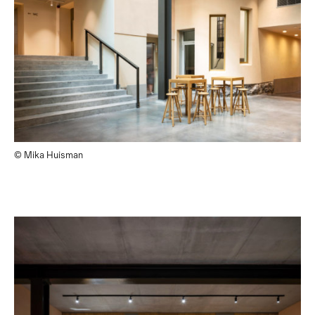
© Mika Huisman