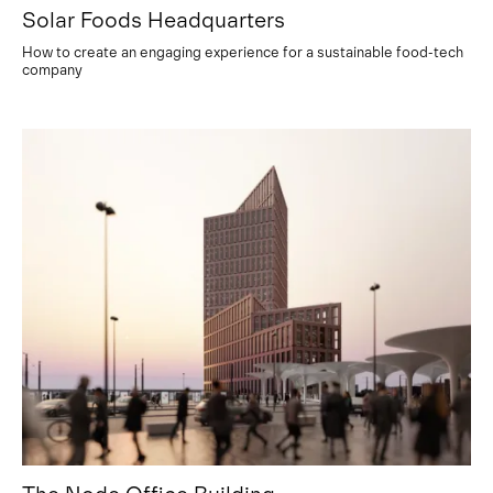
Solar Foods Headquarters
How to create an engaging experience for a sustainable food-tech
company