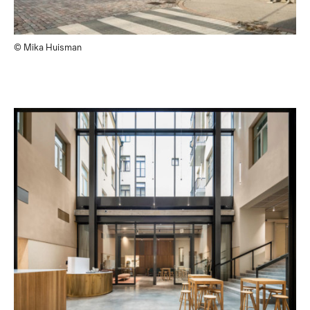
© Mika Huisman