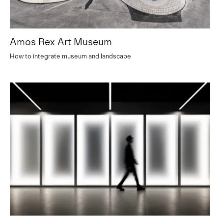
Amos Rex Art Museum
How to integrate museum and landscape