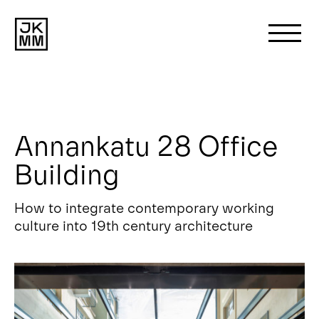
Search
for:
Annankatu 28 Office
About us
Building
Works
How to integrate contemporary working
culture into 19th century architecture
News
Contact