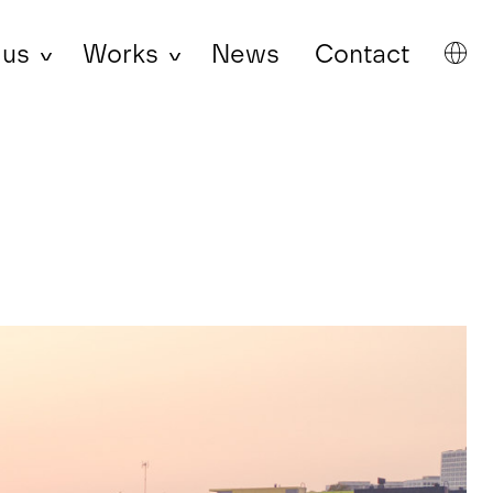
 us
Works
News
Contact