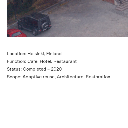
Location: Helsinki, Finland
Function: Cafe, Hotel, Restaurant
Status: Completed – 2020
Scope: Adaptive reuse, Architecture, Restoration