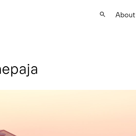
About
Search
for:
nepaja