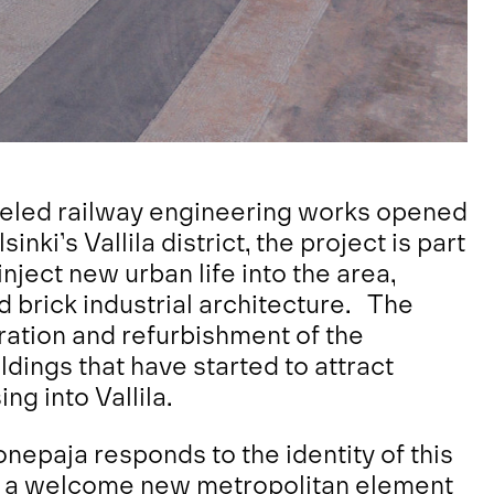
eled railway engineering works opened
nki’s Vallila district, the project is part
nject new urban life into the area,
ed brick industrial architecture. The
oration and refurbishment of the
ildings that have started to attract
ng into Vallila.
nepaja responds to the identity of this
dds a welcome new metropolitan element