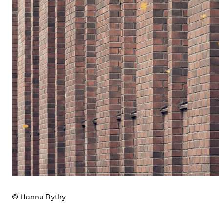
© Hannu Rytky