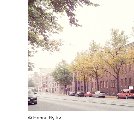
© Hannu Rytky