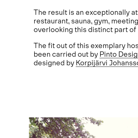
The result is an exceptionally 
restaurant, sauna, gym, meeting
overlooking this distinct part of
The fit out of this exemplary h
been carried out by
Pinto Desi
designed by
Korpijärvi Johanss