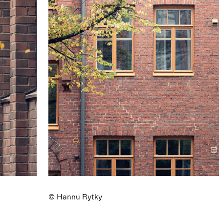
© Hannu Rytky