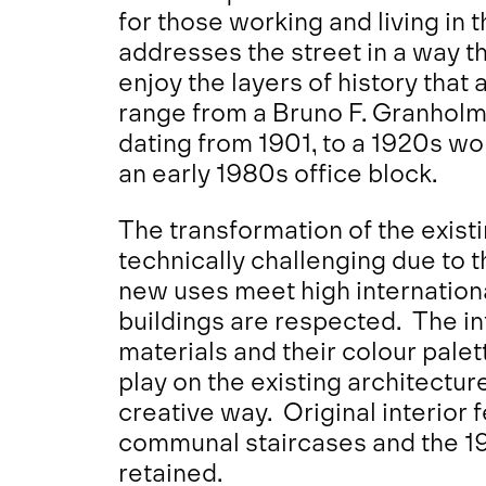
for those working and living in 
addresses the street in a way t
enjoy the layers of history that 
range from a Bruno F. Granholm
dating from 1901, to a 1920s work
an early 1980s office block.
The transformation of the existi
technically challenging due to t
new uses meet high internation
buildings are respected. The i
materials and their colour palet
play on the existing architectur
creative way. Original interior f
communal staircases and the 19
retained.