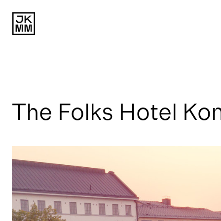
The Folks Hotel Ko