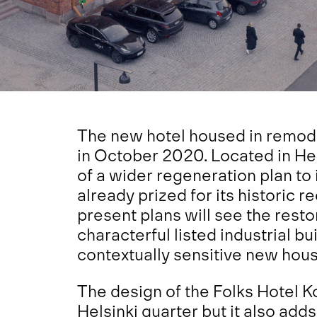
The new hotel housed in remod
in October 2020. Located in Helsi
of a wider regeneration plan to i
already prized for its historic r
present plans will see the rest
characterful listed industrial bu
contextually sensitive new housi
The design of the Folks Hotel Ko
Helsinki quarter but it also a