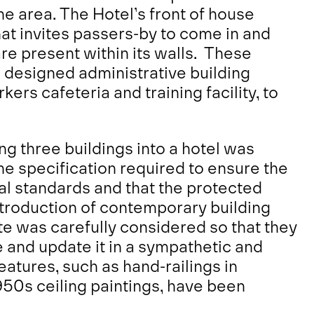
the area. The Hotel’s front of house
hat invites passers-by to come in and
are present within its walls. These
 designed administrative building
ers cafeteria and training facility, to
ng three buildings into a hotel was
he specification required to ensure the
al standards and that the protected
ntroduction of contemporary building
te was carefully considered so that they
e and update it in a sympathetic and
eatures, such as hand-railings in
50s ceiling paintings, have been