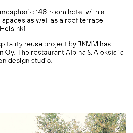
atmospheric 146-room hotel with a
 spaces as well as a roof terrace
 Helsinki.
ospitality reuse project by JKMM has
gn Oy
. The restaurant
Albina & Aleksis
is
on
design studio.