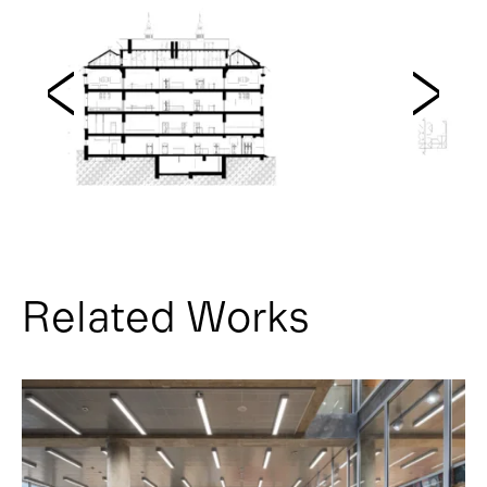
Related Works