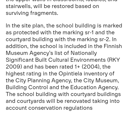
stairwells, will be restored based on
surviving fragments.
In the site plan, the school building is marked
as protected with the marking sr-1 and the
courtyard building with the marking sr-2. In
addition, the school is included in the Finnish
Museum Agency’s list of Nationally
Significant Built Cultural Environments (RKY
2009) and has been rated 1+ (2004), the
highest rating in the Opintiela inventory of
the City Planning Agency, the City Museum,
Building Control and the Education Agency.
The school building with courtyard buildings
and courtyards will be renovated taking into
account conservation regulations