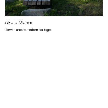
Akola Manor
How to create modern heritage