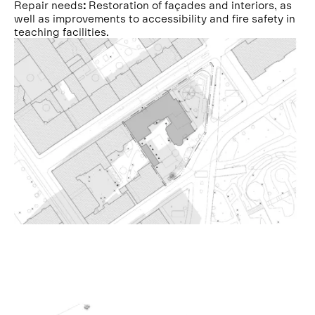
Repair needs
:
Restoration of façades and interiors, as
well as improvements to accessibility and fire safety in
teaching facilities.