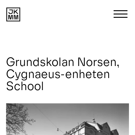
Search
for:
Grundskolan Norsen,
About us
Cygnaeus-enheten
Works
School
News
Contact