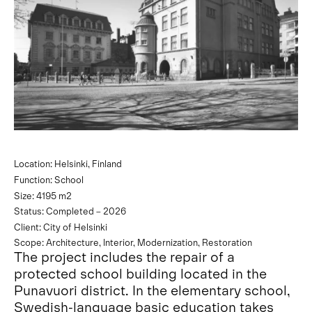
Location: Helsinki, Finland
Function: School
Size: 4195 m2
Status: Completed – 2026
Client: City of Helsinki
Scope: Architecture, Interior, Modernization, Restoration
The project includes the repair of a
protected school building located in the
Punavuori district. In the elementary school,
Swedish-language basic education takes