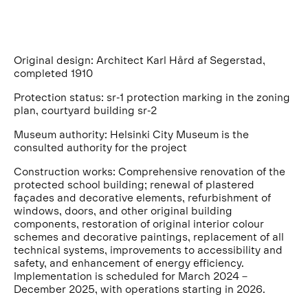
Original design: Architect Karl Hård af Segerstad,
completed 1910
Protection status: sr-1 protection marking in the zoning
plan, courtyard building sr-2
Museum authority: Helsinki City Museum is the
consulted authority for the project
Construction works: Comprehensive renovation of the
protected school building; renewal of plastered
façades and decorative elements, refurbishment of
windows, doors, and other original building
components, restoration of original interior colour
schemes and decorative paintings, replacement of all
technical systems, improvements to accessibility and
safety, and enhancement of energy efficiency.
Implementation is scheduled for March 2024 –
December 2025, with operations starting in 2026.