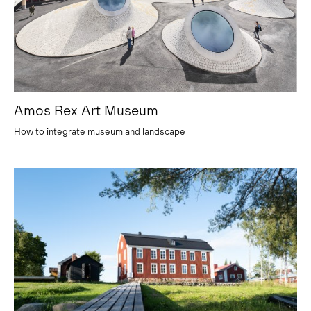
Amos Rex Art Museum
How to integrate museum and landscape