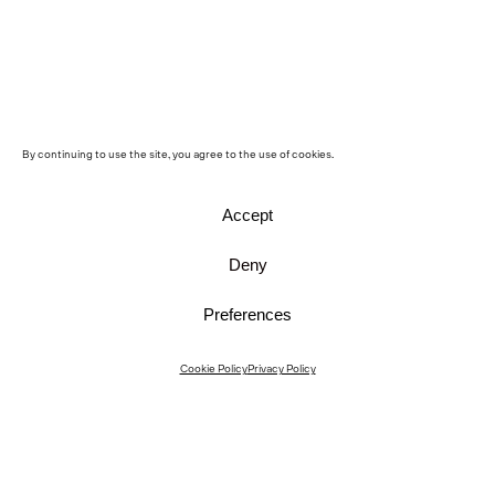
By continuing to use the site, you agree to the use of cookies.
Accept
Deny
Preferences
Instagram
Cookie Policy
Privacy Policy
Instagram Interiors
Vimeo
Facebook