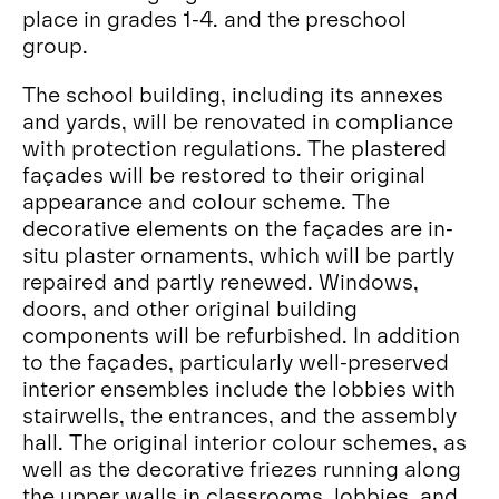
place in grades 1-4. and the preschool
group.
The school building, including its annexes
and yards, will be renovated in compliance
with protection regulations. The plastered
façades will be restored to their original
appearance and colour scheme. The
decorative elements on the façades are in-
situ plaster ornaments, which will be partly
repaired and partly renewed. Windows,
doors, and other original building
components will be refurbished. In addition
to the façades, particularly well-preserved
interior ensembles include the lobbies with
stairwells, the entrances, and the assembly
hall. The original interior colour schemes, as
well as the decorative friezes running along
the upper walls in classrooms, lobbies, and