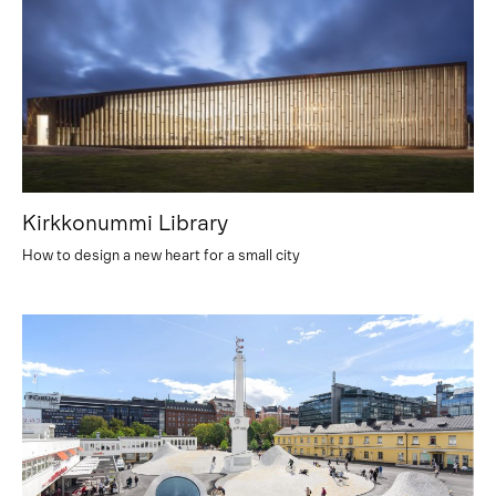
Kirkkonummi Library
How to design a new heart for a small city