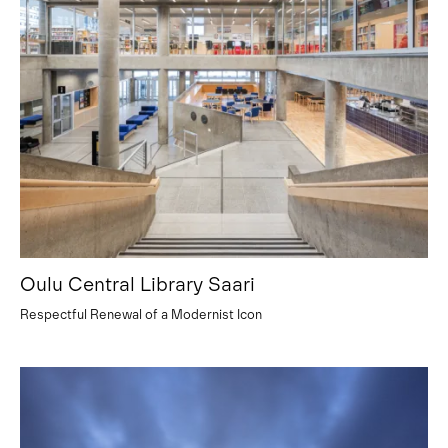
Oulu Central Library Saari
Respectful Renewal of a Modernist Icon