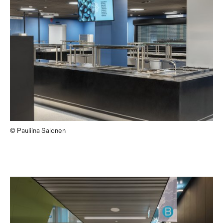
© Pauliina Salonen