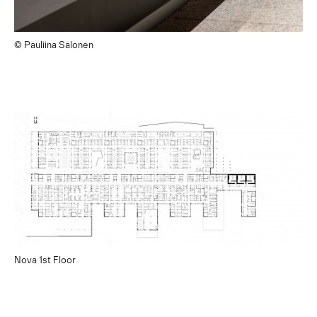
© Pauliina Salonen
Nova 1st Floor