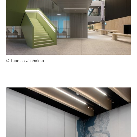
© Tuomas Uusheimo