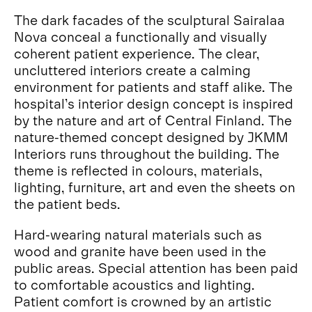
The dark facades of the sculptural Sairalaa
Nova conceal a functionally and visually
coherent patient experience. The clear,
uncluttered interiors create a calming
environment for patients and staff alike. The
hospital’s interior design concept is inspired
by the nature and art of Central Finland. The
nature-themed concept designed by JKMM
Interiors runs throughout the building. The
theme is reflected in colours, materials,
lighting, furniture, art and even the sheets on
the patient beds.
Hard-wearing natural materials such as
wood and granite have been used in the
public areas. Special attention has been paid
to comfortable acoustics and lighting.
Patient comfort is crowned by an artistic