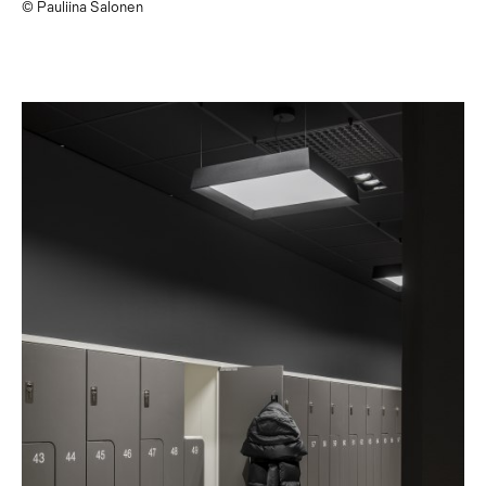
© Pauliina Salonen