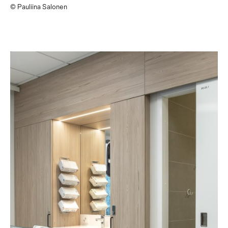
© Pauliina Salonen