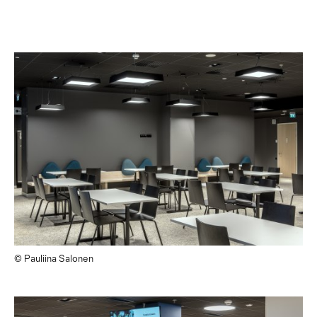
© Pauliina Salonen