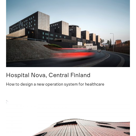
Hospital Nova, Central Finland
How to design a new operation system for healthcare