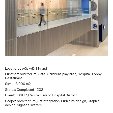
Location: Jyväskylä, Finland
Function: Auditorium, Cafe, Childrens play area, Hospital, Lobby,
Restaurant
Size: 113 000 m2
Status: Completed - 2021
Client: KSSHP, Central Finland Hospital District
Scope: Architecture, Art integration, Furniture design, Graphic
design, Signage system