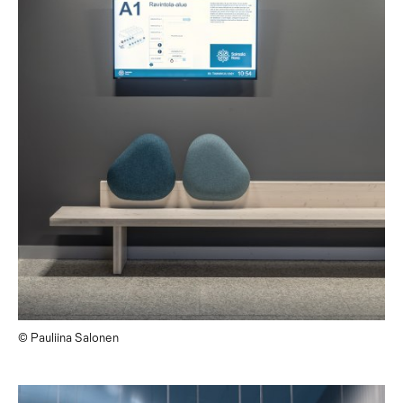
© Pauliina Salonen