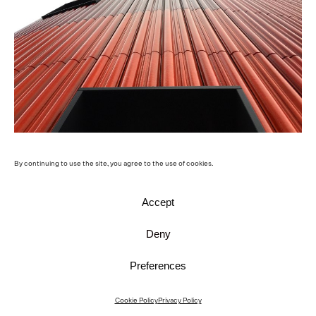
Paul Stradins University Hospital
By continuing to use the site, you agree to the use of cookies.
Accept
Deny
Preferences
Cookie Policy
Privacy Policy