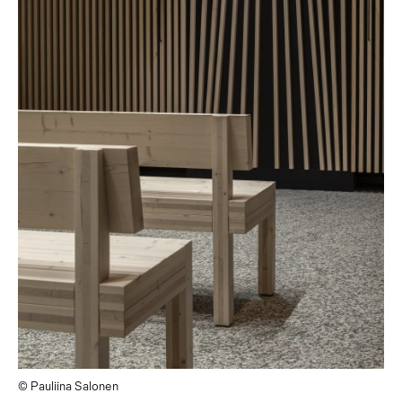
© Pauliina Salonen