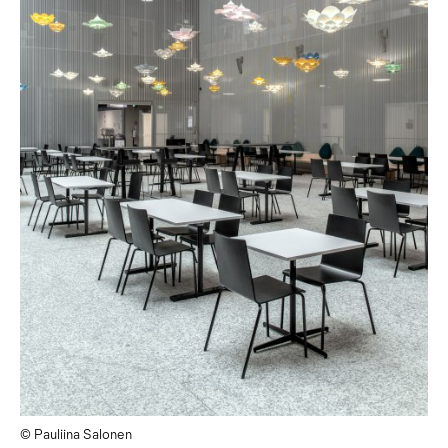
© Pauliina Salonen