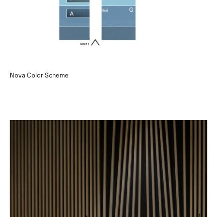
Nova Color Scheme