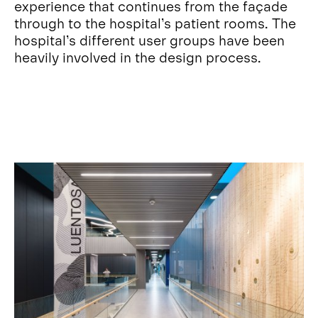
experience that continues from the façade
through to the hospital’s patient rooms. The
hospital’s different user groups have been
heavily involved in the design process.