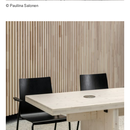
© Pauliina Salonen