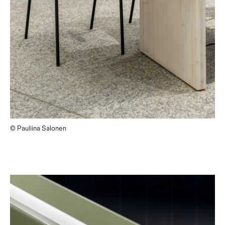
© Pauliina Salonen