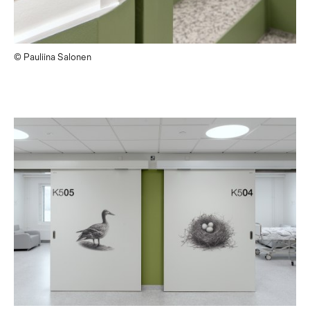
© Pauliina Salonen