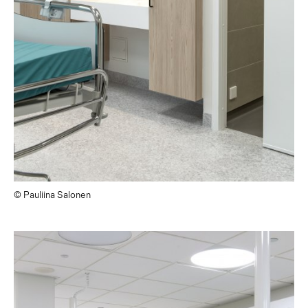
© Pauliina Salonen