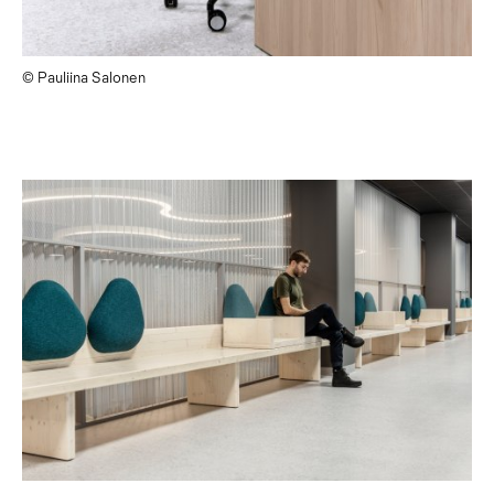
© Pauliina Salonen