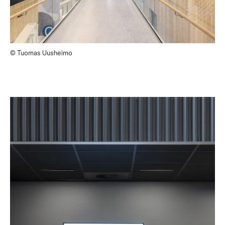
© Tuomas Uusheimo