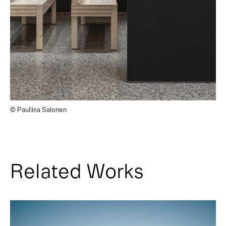
© Pauliina Salonen
Related Works