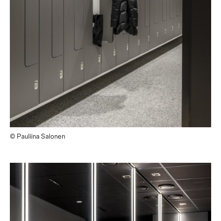
© Pauliina Salonen