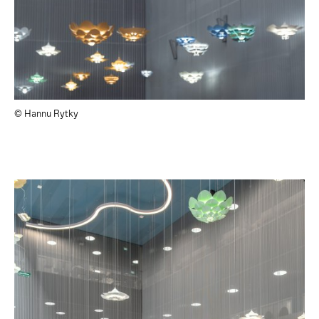
© Hannu Rytky