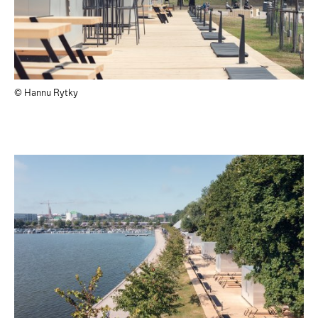
© Hannu Rytky