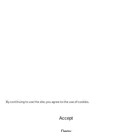
By continuing to use the site, you agree to the use of cookies.
Accept
Deny