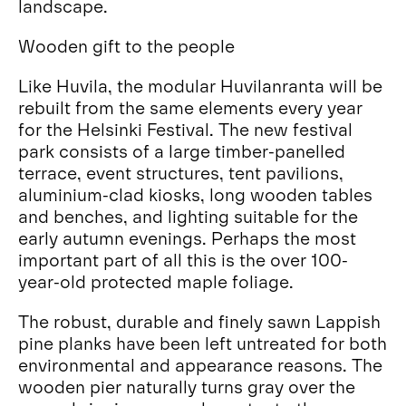
landscape.
Wooden gift to the people
Like Huvila, the modular Huvilanranta will be
rebuilt from the same elements every year
for the Helsinki Festival. The new festival
park consists of a large timber-panelled
terrace, event structures, tent pavilions,
aluminium-clad kiosks, long wooden tables
and benches, and lighting suitable for the
early autumn evenings. Perhaps the most
important part of all this is the over 100-
year-old protected maple foliage.
The robust, durable and finely sawn Lappish
pine planks have been left untreated for both
environmental and appearance reasons. The
wooden pier naturally turns gray over the