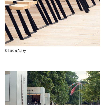
© Hannu Rytky