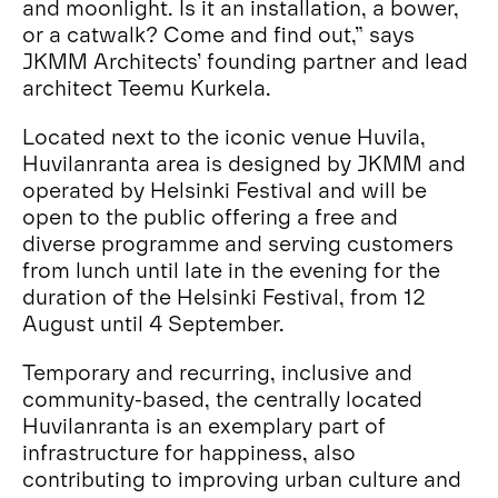
and moonlight. Is it an installation, a bower,
or a catwalk? Come and find out,” says
JKMM Architects’ founding partner and lead
architect Teemu Kurkela.
Located next to the iconic venue Huvila,
Huvilanranta area is designed by JKMM and
operated by Helsinki Festival and will be
open to the public offering a free and
diverse programme and serving customers
from lunch until late in the evening for the
duration of the Helsinki Festival, from 12
August until 4 September.
Temporary and recurring, inclusive and
community-based, the centrally located
Huvilanranta is an exemplary part of
infrastructure for happiness, also
contributing to improving urban culture and