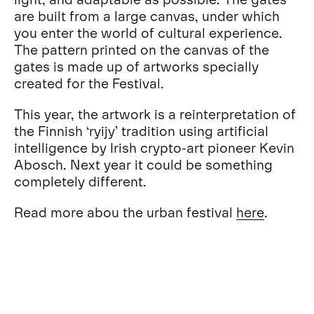
are built from a large canvas, under which
you enter the world of cultural experience.
The pattern printed on the canvas of the
gates is made up of artworks specially
created for the Festival.
This year, the artwork is a reinterpretation of
the Finnish ‘ryijy’ tradition using artificial
intelligence by Irish crypto-art pioneer Kevin
Abosch. Next year it could be something
completely different.
Read more abou the urban festival
here
.