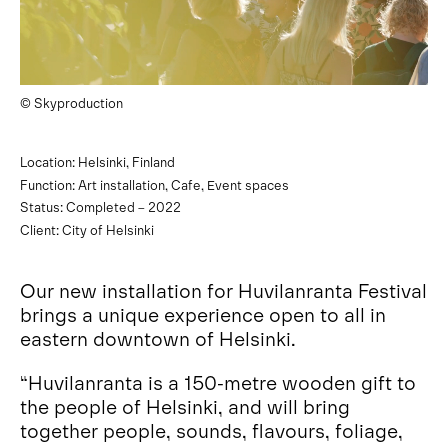
© Skyproduction
Location: Helsinki, Finland
Function: Art installation, Cafe, Event spaces
Status: Completed – 2022
Client: City of Helsinki
Our new installation for Huvilanranta Festival
brings a unique experience open to all in
eastern downtown of Helsinki.
“Huvilanranta is a 150-metre wooden gift to
the people of Helsinki, and will bring
together people, sounds, flavours, foliage,