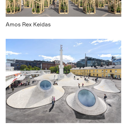
Amos Rex Keidas