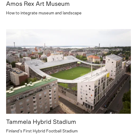
Amos Rex Art Museum
How to integrate museum and landscape
Tammela Hybrid Stadium
Finland’s First Hybrid Football Stadium