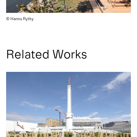
© Hannu Rytky
Related Works