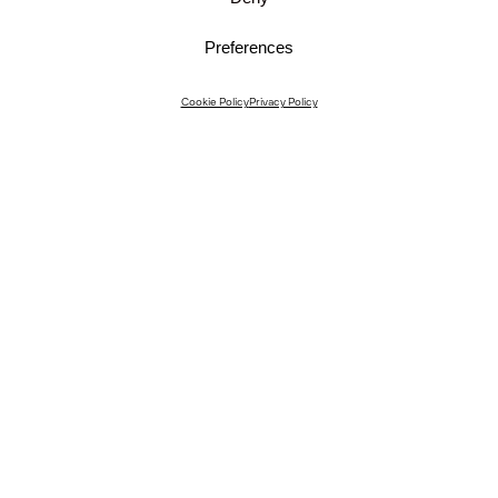
Preferences
Instagram
Cookie Policy
Privacy Policy
Instagram Interiors
Vimeo
Facebook
Contact
Media
Career
© 2026 JKMM Architects
Privacy Policy