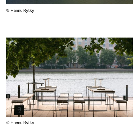
© Hannu Rytky
© Hannu Rytky