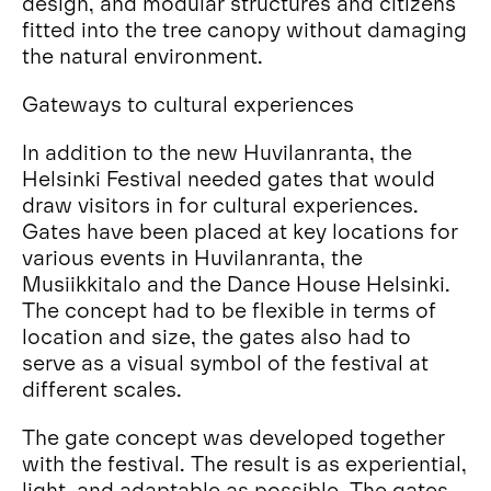
design, and modular structures and citizens
fitted into the tree canopy without damaging
the natural environment.
Gateways to cultural experiences
In addition to the new Huvilanranta, the
Helsinki Festival needed gates that would
draw visitors in for cultural experiences.
Gates have been placed at key locations for
various events in Huvilanranta, the
Musiikkitalo and the Dance House Helsinki.
The concept had to be flexible in terms of
location and size, the gates also had to
serve as a visual symbol of the festival at
different scales.
The gate concept was developed together
with the festival. The result is as experiential,
light, and adaptable as possible. The gates