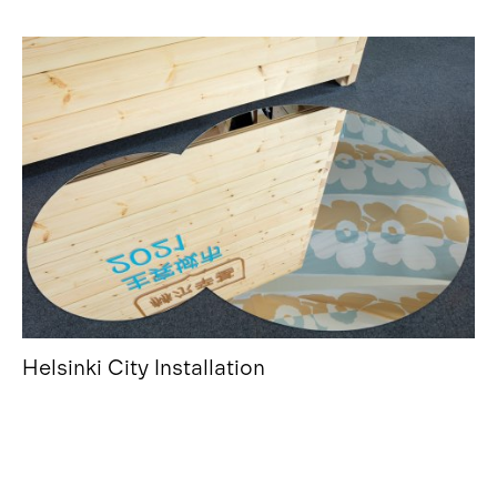
Helsinki City Installation