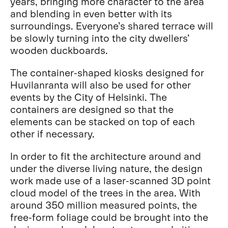
years, bringing more character to the area
and blending in even better with its
surroundings. Everyone’s shared terrace will
be slowly turning into the city dwellers’
wooden duckboards.
The container-shaped kiosks designed for
Huvilanranta will also be used for other
events by the City of Helsinki. The
containers are designed so that the
elements can be stacked on top of each
other if necessary.
In order to fit the architecture around and
under the diverse living nature, the design
work made use of a laser-scanned 3D point
cloud model of the trees in the area. With
around 350 million measured points, the
free-form foliage could be brought into the