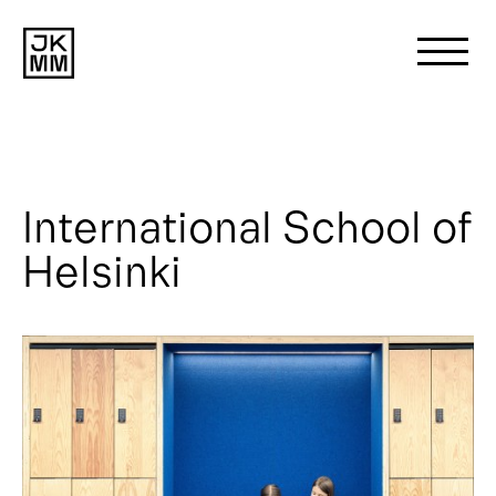
Search
for:
International School of
About us
Helsinki
Works
News
Contact