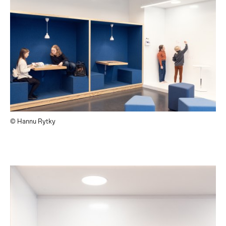
© Hannu Rytky