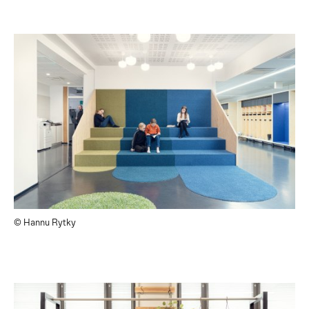
© Hannu Rytky