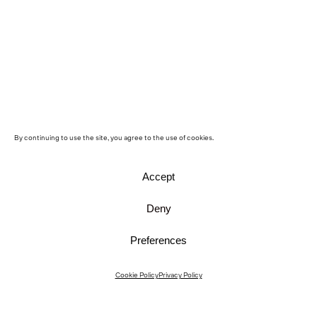
By continuing to use the site, you agree to the use of cookies.
Accept
Deny
Preferences
Instagram
Cookie Policy
Privacy Policy
Instagram Interiors