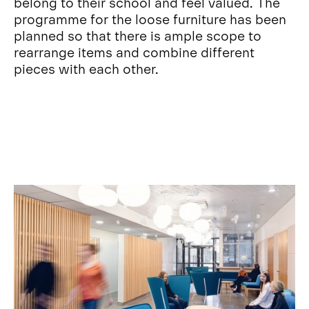
belong to their school and feel valued. The
programme for the loose furniture has been
planned so that there is ample scope to
rearrange items and combine different
pieces with each other.