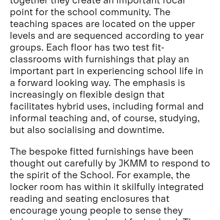
point for the school community. The
teaching spaces are located on the upper
levels and are sequenced according to year
groups. Each floor has two test fit-
classrooms with furnishings that play an
important part in experiencing school life in
a forward looking way. The emphasis is
increasingly on flexible design that
facilitates hybrid uses, including formal and
informal teaching and, of course, studying,
but also socialising and downtime.
The bespoke fitted furnishings have been
thought out carefully by JKMM to respond to
the spirit of the School. For example, the
locker room has within it skilfully integrated
reading and seating enclosures that
encourage young people to sense they