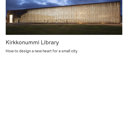
Kirkkonummi Library
How to design a new heart for a small city