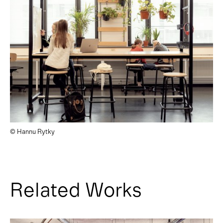
© Hannu Rytky
Related Works