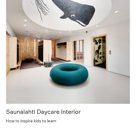
Saunalahti Daycare Interior
How to inspire kids to learn