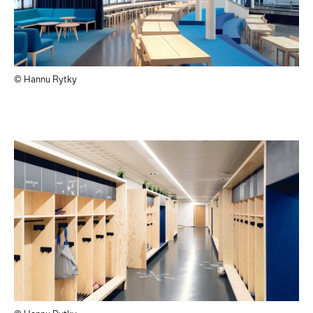
© Hannu Rytky