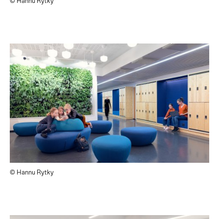
© Hannu Rytky
© Hannu Rytky