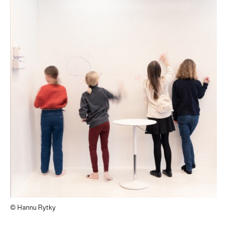
© Hannu Rytky