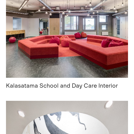
Kalasatama School and Day Care Interior