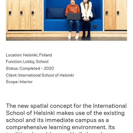
Location: Helsinki, Finland
Function: Lobby, School
Status: Completed – 2020
Client: International School of Helsinki
Scope: Interior
The new spatial concept for the International
School of Helsinki makes use of the existing
school and its immediate campus as a
comprehensive learning environment. Its