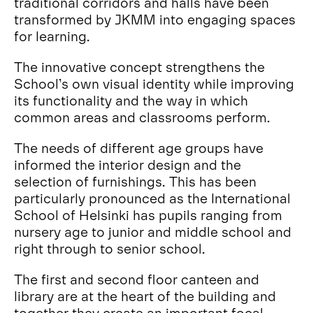
traditional corridors and halls have been
transformed by JKMM into engaging spaces
for learning.
The innovative concept strengthens the
School’s own visual identity while improving
its functionality and the way in which
common areas and classrooms perform.
The needs of different age groups have
informed the interior design and the
selection of furnishings. This has been
particularly pronounced as the International
School of Helsinki has pupils ranging from
nursery age to junior and middle school and
right through to senior school.
The first and second floor canteen and
library are at the heart of the building and
together they create an important focal