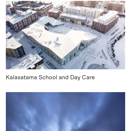
Kalasatama School and Day Care