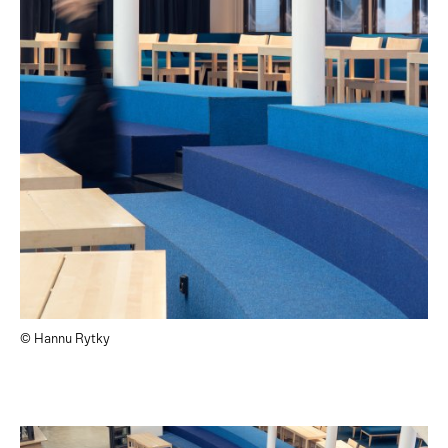
© Hannu Rytky