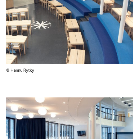
© Hannu Rytky