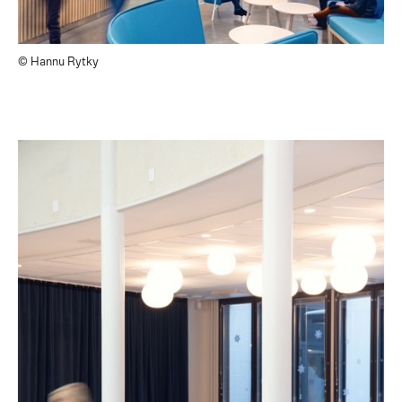
© Hannu Rytky