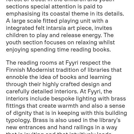
sections special attention is paid to
emphasising its coastal theme in its details.
A large scale fitted playing unit with a
integrated felt intarsia art piece, invites
children to play and release energy. The
youth section focuses on relaxing whilst
enjoying spending time reading books.
The reading rooms at Fyyri respect the
Finnish Modernist tradition of libraries that
ennoble the idea of books and learning
through their highly crafted design and
carefully detailed interiors. At Fyyri, the
interiors include bespoke lighting with brass
fittings that create warmth and also a sense
of dignity that is in keeping with this building
typology. Brass is also used in the library’s
new entrances and hand railings in a way
that is inviting and that intuitively leads