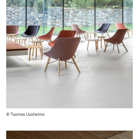
© Tuomas Uusheimo