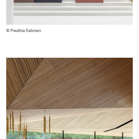
© Pauliina Salonen