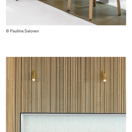
© Pauliina Salonen