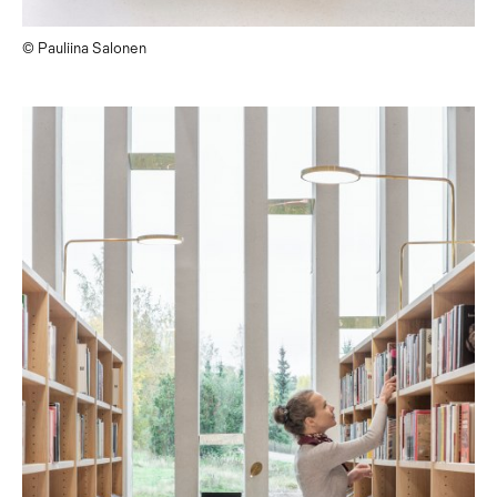
© Pauliina Salonen