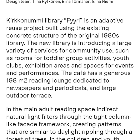
Design team: Tiina Rytkönen, Elina Törmänen, Elina Niemi
Kirkkonummi library “Fyyri” is an adaptive
reuse project built using the existing
concrete structure of the original 1980s
library. The new library is introducing a large
variety of services for community use, such
as rooms for toddler group activities, youth
clubs, exhibition areas and spaces for events
and performances. The café has a generous
198 m2 reading lounge dedicated to
newspapers and periodicals, and large
outdoor terrace.
In the main adult reading space indirect
natural light filters through the tight column-
like facade framework, creating patterns
that are similar to daylight rippling through a
forest of trees. In the children and youth