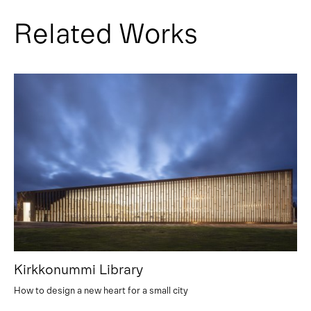
Related Works
Kirkkonummi Library
How to design a new heart for a small city