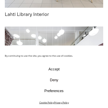
Lahti Library Interior
By continuing to use the site, you agree to the use of cookies.
Accept
Deny
Preferences
Cookie Policy
Privacy Policy
Harald Herlin Learning Centre