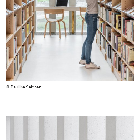
© Pauliina Salonen