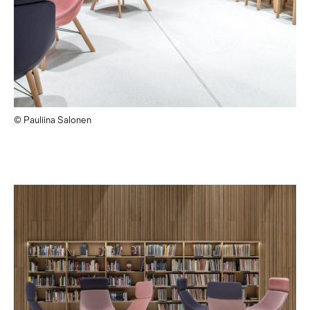
© Pauliina Salonen