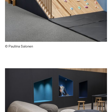
© Pauliina Salonen