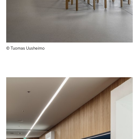
© Tuomas Uusheimo