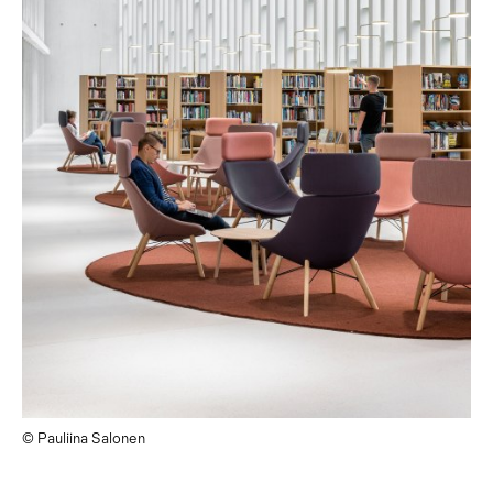
© Pauliina Salonen