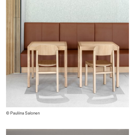
© Pauliina Salonen