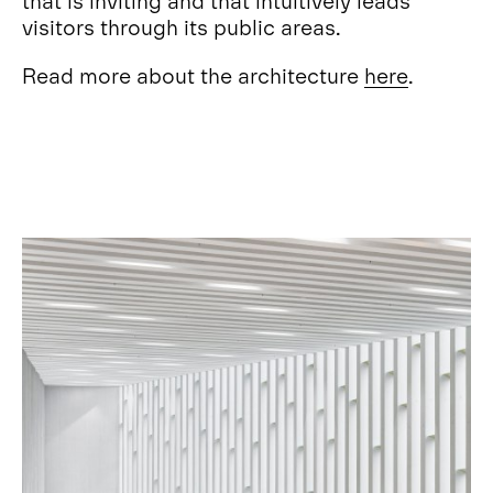
visitors through its public areas.
Read more about the architecture
here
.