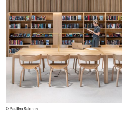
© Pauliina Salonen