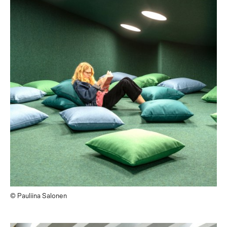
© Pauliina Salonen