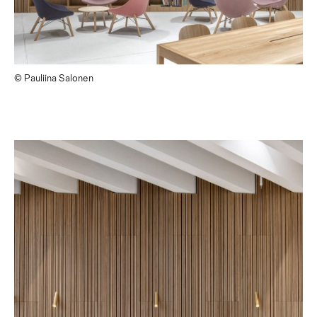
© Pauliina Salonen