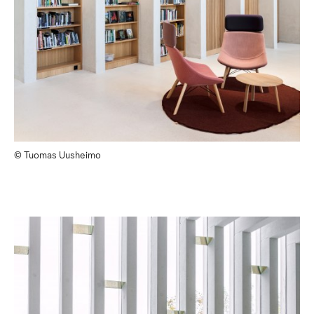
© Tuomas Uusheimo