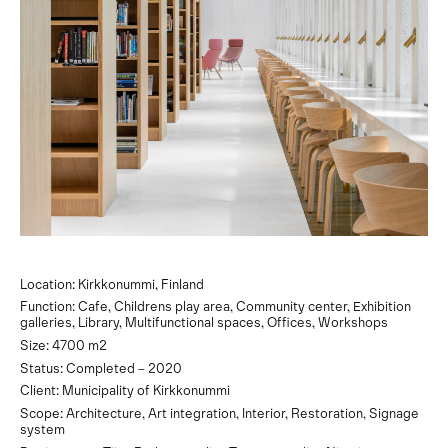
Location: Kirkkonummi, Finland
Function: Cafe, Childrens play area, Community center, Exhibition
galleries, Library, Multifunctional spaces, Offices, Workshops
Size: 4700 m2
Status: Completed – 2020
Client: Municipality of Kirkkonummi
Scope: Architecture, Art integration, Interior, Restoration, Signage
system