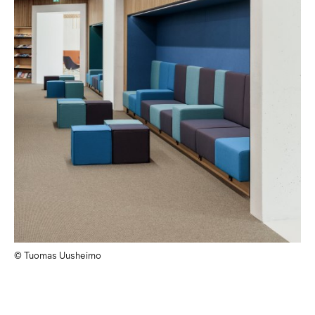
© Tuomas Uusheimo