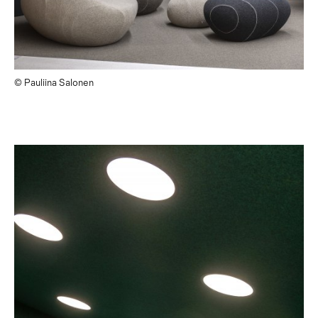
© Pauliina Salonen