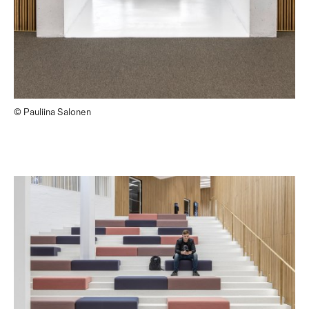
© Pauliina Salonen