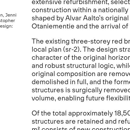
extensive refurbishment, select
construction within a nationally 
n, Jenni
shaped by Alvar Aalto’s origina
stopher
Otaniementie and the arrival of 
design:
The existing three-storey red b
local plan (sr-2). The design st
character of the original horizo
and robust structural logic, whi
original composition are remove
demolished in full, and the for
structures is surgically remove
volume, enabling future flexibi
Of the total approximately 18,5
structures are retained and ref
m² consists of new construction,