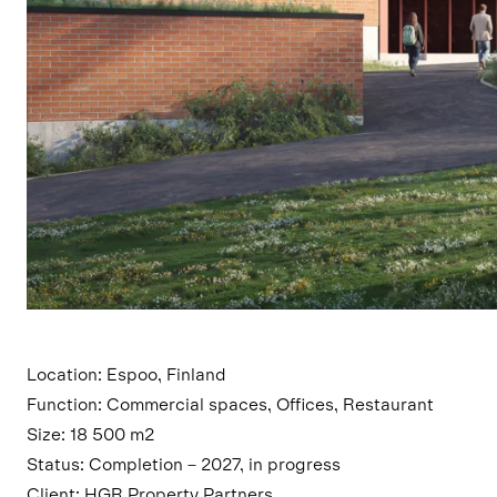
Location: Espoo, Finland
Function: Commercial spaces, Offices, Restaurant
Size: 18 500 m2
Status: Completion – 2027, in progress
Client: HGR Property Partners