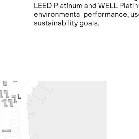
LEED Platinum and WELL Platinu
environmental performance, us
sustainability goals.