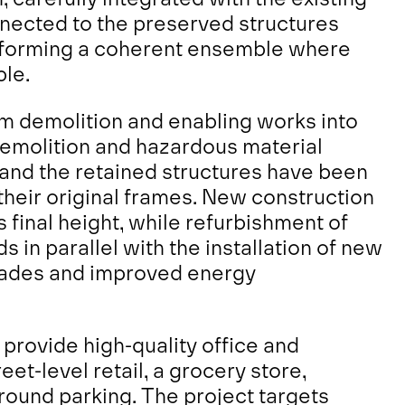
nnected to the preserved structures
n, forming a coherent ensemble where
ble.
m demolition and enabling works into
demolition and hazardous material
nd the retained structures have been
 their original frames. New construction
 final height, while refurbishment of
 in parallel with the installation of new
çades and improved energy
provide high-quality office and
et-level retail, a grocery store,
round parking. The project targets