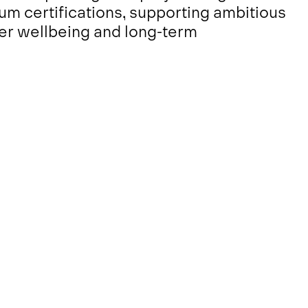
m certifications, supporting ambitious
er wellbeing and long-term