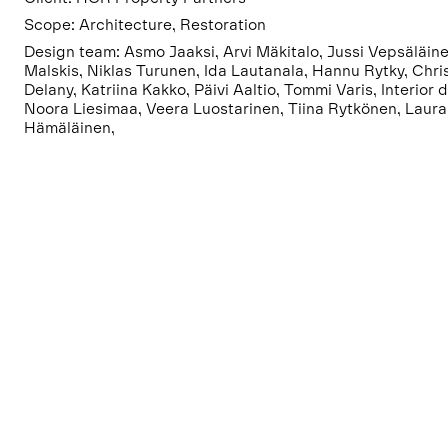
Scope: Architecture, Restoration
Design team: Asmo Jaaksi, Arvi Mäkitalo, Jussi Vepsäläine
Malskis, Niklas Turunen, Ida Lautanala, Hannu Rytky, Chri
Delany, Katriina Kakko, Päivi Aaltio, Tommi Varis, Interior 
Noora Liesimaa, Veera Luostarinen, Tiina Rytkönen, Laura
Hämäläinen,