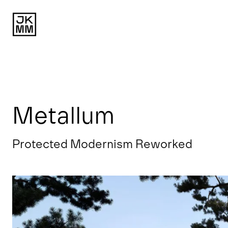
Metallum
Protected Modernism Reworked