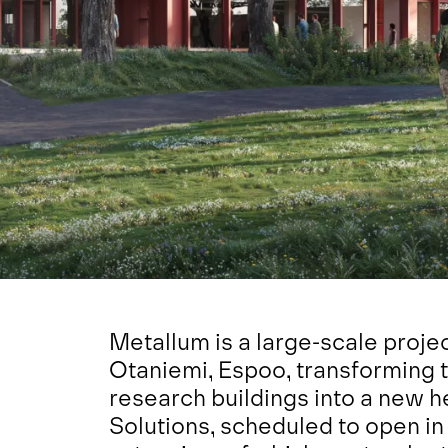
Metallum is a large-scale projec
Otaniemi, Espoo, transforming 
research buildings into a new
Solutions, scheduled to open in