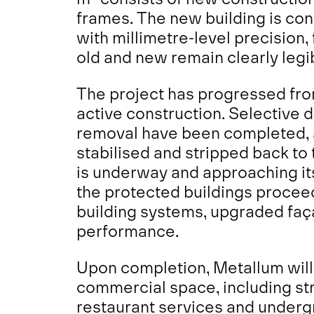
frames. The new building is co
with millimetre-level precisio
old and new remain clearly legi
The project has progressed fro
active construction. Selective 
removal have been completed, a
stabilised and stripped back to
is underway and approaching its
the protected buildings proceeds
building systems, upgraded fa
performance.
Upon completion, Metallum will 
commercial space, including stre
restaurant services and underg