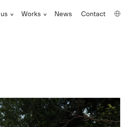
 us
Works
News
Contact