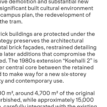
ive demolition and substantial new
significant built cultural environment
l campus plan, the redevelopment of
the tram.
rick buildings are protected under the
rategy preserves the architectural
ntal brick façades, restrained detailing
le later additions that compromise the
d. The 1980s extension “Koehalli 2” is
mer central core between the retained
d to make way for a new six-storey
lity and contemporary use.
00 m², around 4,700 m² of the original
urbished, while approximately 15,000
 carefully integrated with the existing