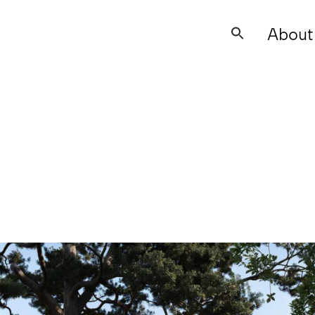
About
Search
for: