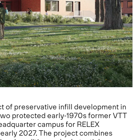
t of preservative infill development in
two protected early-1970s former VTT
 headquarter campus for RELEX
 early 2027. The project combines