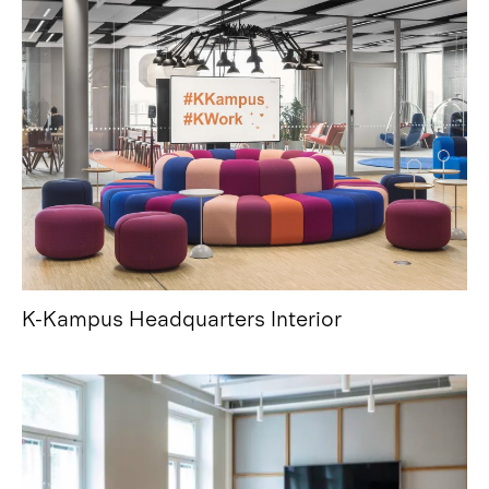
K-Kampus Headquarters Interior