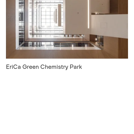
EriCa Green Chemistry Park