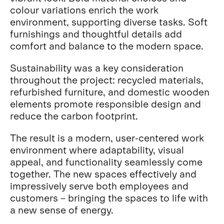
colour variations enrich the work
environment, supporting diverse tasks. Soft
furnishings and thoughtful details add
comfort and balance to the modern space.
Sustainability was a key consideration
throughout the project: recycled materials,
refurbished furniture, and domestic wooden
elements promote responsible design and
reduce the carbon footprint.
The result is a modern, user-centered work
environment where adaptability, visual
appeal, and functionality seamlessly come
together. The new spaces effectively and
impressively serve both employees and
customers – bringing the spaces to life with
a new sense of energy.