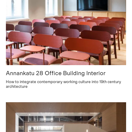
Annankatu 28 Office Building Interior
How to integrate contemporary working culture into 19th century
architecture