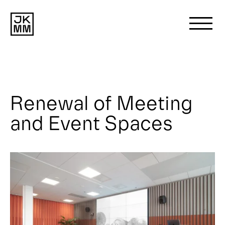
Search
for:
Renewal of Meeting
About us
and Event Spaces
Works
News
Contact