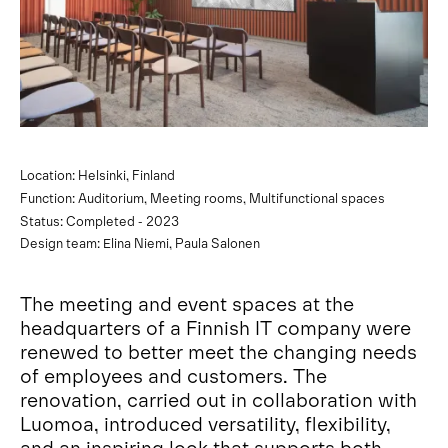
Location: Helsinki, Finland
Function: Auditorium, Meeting rooms, Multifunctional spaces
Status: Completed - 2023
Design team: Elina Niemi, Paula Salonen
The meeting and event spaces at the
headquarters of a Finnish IT company were
renewed to better meet the changing needs
of employees and customers. The
renovation, carried out in collaboration with
Luomoa, introduced versatility, flexibility,
and an inspiring look that supports both