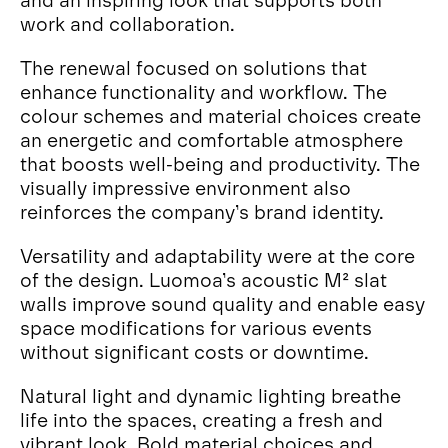
work and collaboration.
The renewal focused on solutions that
enhance functionality and workflow. The
colour schemes and material choices create
an energetic and comfortable atmosphere
that boosts well-being and productivity. The
visually impressive environment also
reinforces the company’s brand identity.
Versatility and adaptability were at the core
of the design. Luomoa’s acoustic M² slat
walls improve sound quality and enable easy
space modifications for various events
without significant costs or downtime.
Natural light and dynamic lighting breathe
life into the spaces, creating a fresh and
vibrant look. Bold material choices and