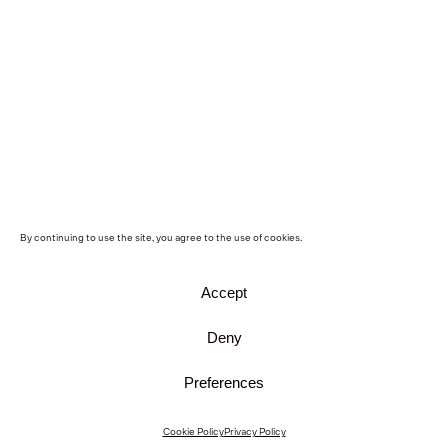
By continuing to use the site, you agree to the use of cookies.
Accept
Deny
Preferences
Instagram
Cookie Policy
Privacy Policy