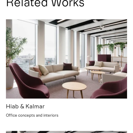
Related Works
Hiab & Kalmar
Office concepts and interiors