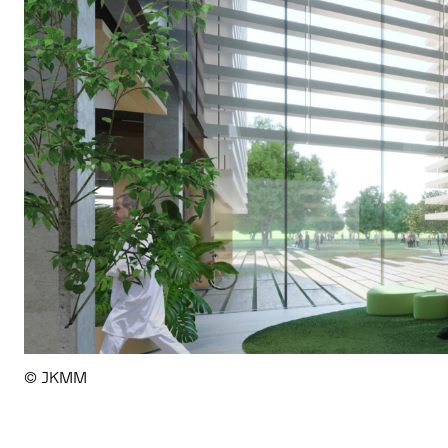
© JKMM