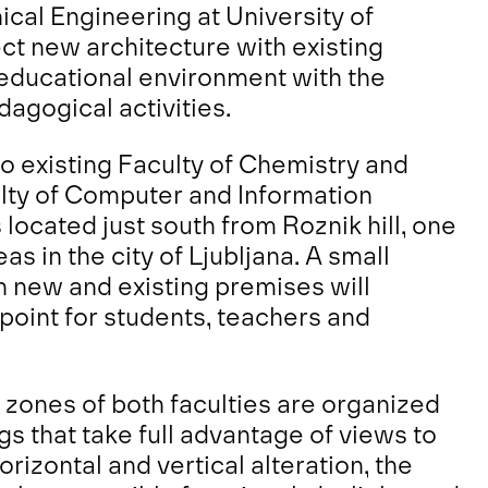
cal Engineering at University of
ct new architecture with existing
educational environment with the
agogical activities.
 to existing Faculty of Chemistry and
lty of Computer and Information
located just south from Roznik hill, one
s in the city of Ljubljana. A small
n new and existing premises will
point for students, teachers and
zones of both faculties are organized
gs that take full advantage of views to
rizontal and vertical alteration, the