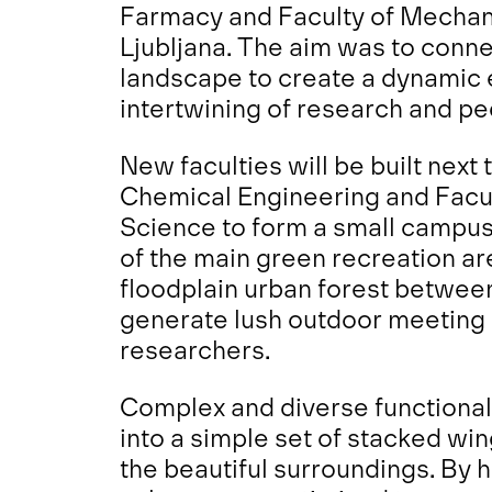
Farmacy and Faculty of Mechani
Ljubljana. The aim was to conne
landscape to create a dynamic 
intertwining of research and ped
New faculties will be built next
Chemical Engineering and Facu
Science to form a small campus 
of the main green recreation area
floodplain urban forest betwee
generate lush outdoor meeting 
researchers.
Complex and diverse functional 
into a simple set of stacked win
the beautiful surroundings. By ho