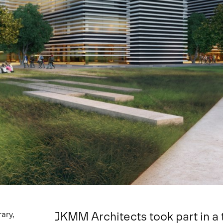
JKMM Architects took part in a 
ary,