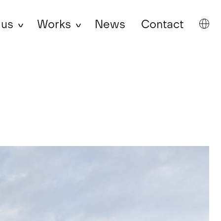
 us
Works
News
Contact