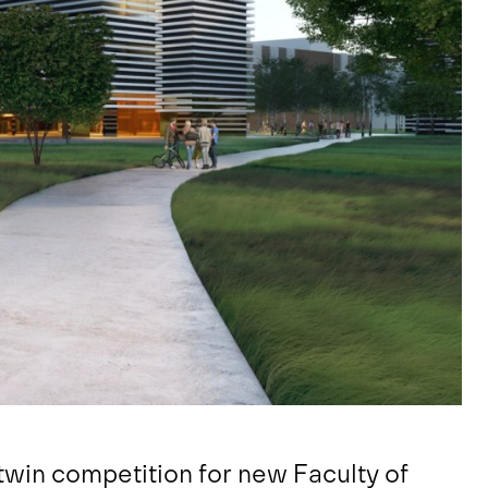
twin competition for new Faculty of