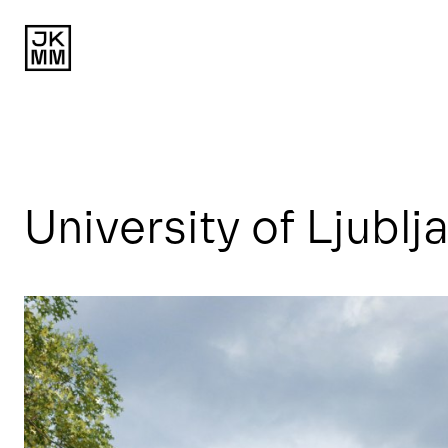
University of Ljublj