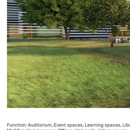
Function: Auditorium, Event spaces, Learning spaces, Libr