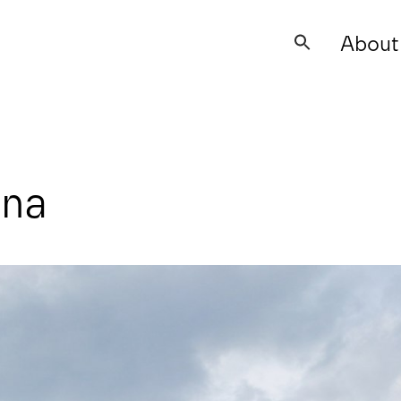
About
Search
for:
ana