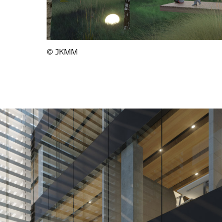
© JKMM