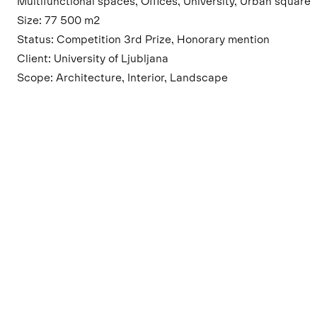
Multifunctional spaces, Offices, University, Urban square
Size: 77 500 m2
Status: Competition 3rd Prize, Honorary mention
Client: University of Ljubljana
Scope: Architecture, Interior, Landscape