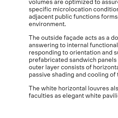
volumes are optimized to assure
specific microlocation conditi
adjacent public functions forms 
environment.
The outside façade acts as a do
answering to internal functiona
responding to orientation and s
prefabricated sandwich panels 
outer layer consists of horizon
passive shading and cooling of 
The white horizontal louvres als
faculties as elegant white pavil