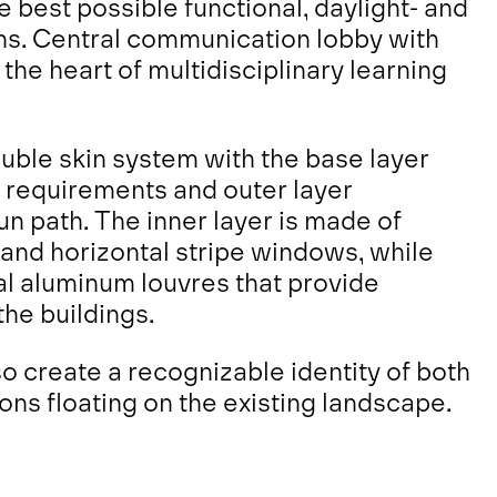
 best possible functional, daylight- and
ons. Central communication lobby with
the heart of multidisciplinary learning
uble skin system with the base layer
l requirements and outer layer
un path. The inner layer is made of
and horizontal stripe windows, while
tal aluminum louvres that provide
the buildings.
o create a recognizable identity of both
ions floating on the existing landscape.