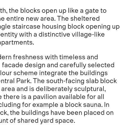
, the blocks open up like a gate to
the entire new area. The sheltered
ngle staircase housing block opening up
entity with a distinctive village-like
 apartments.
ern freshness with timeless and
 facade design and carefully selected
lour scheme integrate the buildings
Central Park. The south-facing slab block
area and is deliberately sculptural,
 there is a pavilion available for all
ncluding for example a block sauna. In
ock, the buildings have been placed on
nt of shared yard space.