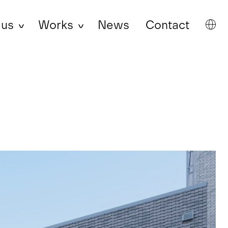
 us
Works
News
Contact