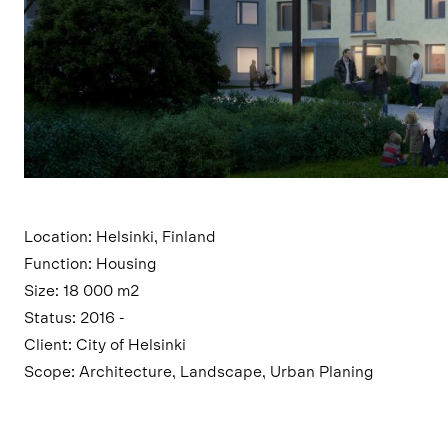
Location: Helsinki, Finland
Function: Housing
Size: 18 000 m2
Status: 2016 -
Client: City of Helsinki
Scope: Architecture, Landscape, Urban Planing