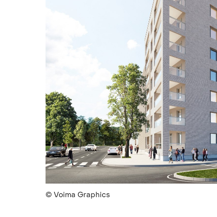
© Voima Graphics