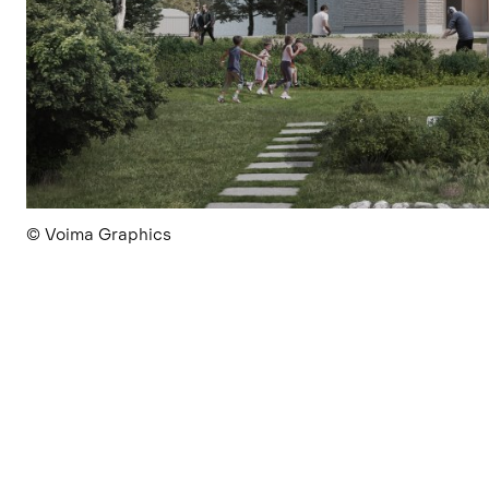
© Voima Graphics