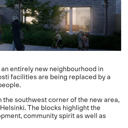
 an entirely new neighbourhood in
osti facilities are being replaced by a
people.
n the southwest corner of the new area,
 Helsinki. The blocks highlight the
opment, community spirit as well as