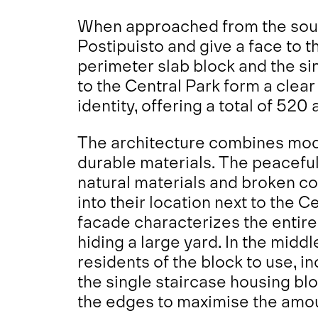
When approached from the south
Postipuisto and give a face to 
perimeter slab block and the si
to the Central Park form a clear 
identity, offering a total of 520
The architecture combines mod
durable materials. The peaceful
natural materials and broken co
into their location next to the 
facade characterizes the entire 
hiding a large yard. In the middle
residents of the block to use, i
the single staircase housing bl
the edges to maximise the amou