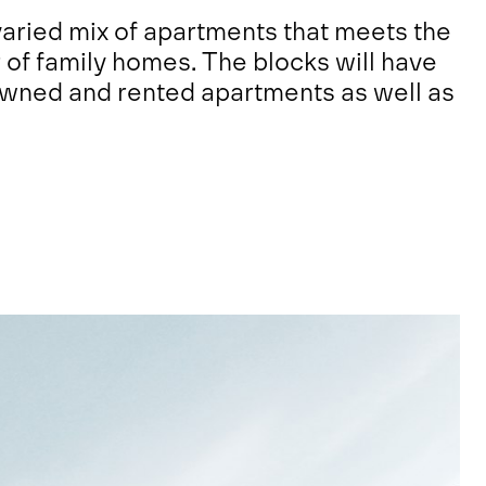
aried mix of apartments that meets the
of family homes. The blocks will have
owned and rented apartments as well as