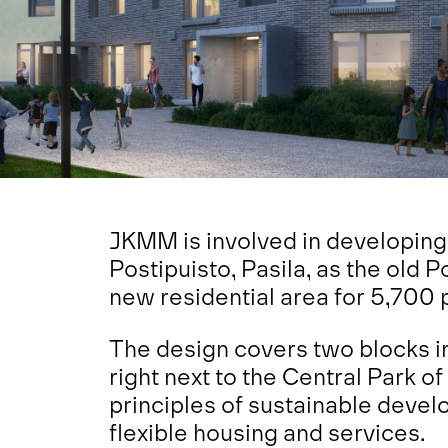
JKMM is involved in developing
Postipuisto, Pasila, as the old P
new residential area for 5,700 
The design covers two blocks i
right next to the Central Park of
principles of sustainable devel
flexible housing and services.