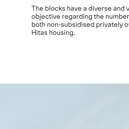
The blocks have a diverse and v
objective regarding the number 
both non-subsidised privately 
Hitas housing.