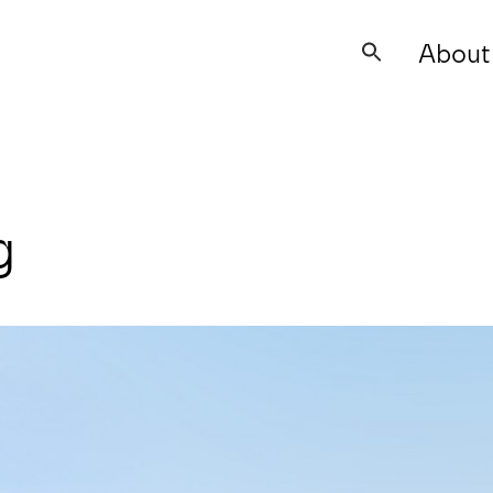
About
Search
for:
g