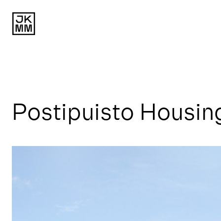
Postipuisto Housin