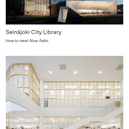
Seinäjoki City Library
How to meet Alvar Aalto