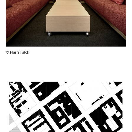
© Harri Falck