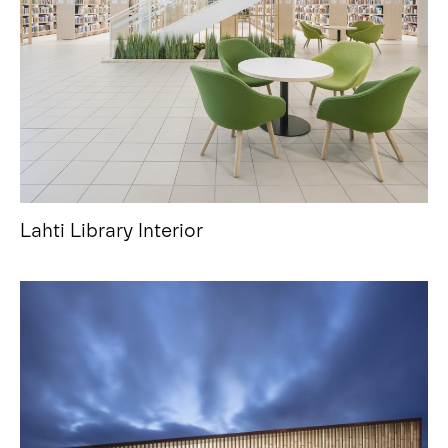
Lahti Library Interior