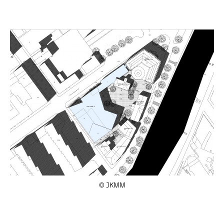
© JKMM