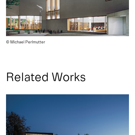
© Michael Perlmutter
Related Works