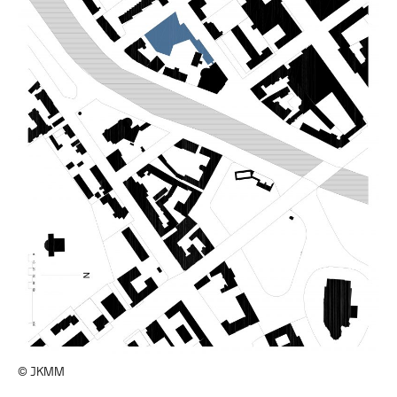
© JKMM