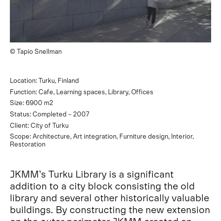
© Tapio Snellman
Location: Turku, Finland
Function: Cafe, Learning spaces, Library, Offices
Size: 6900 m2
Status: Completed – 2007
Client: City of Turku
Scope: Architecture, Art integration, Furniture design, Interior,
Restoration
JKMM’s Turku Library is a significant
addition to a city block consisting the old
library and several other historically valuable
buildings. By constructing the new extension