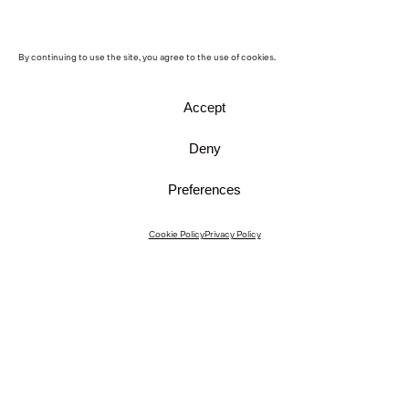
By continuing to use the site, you agree to the use of cookies.
Accept
Deny
Preferences
Instagram
Cookie Policy
Privacy Policy
Instagram Interiors
Vimeo
Facebook
Contact