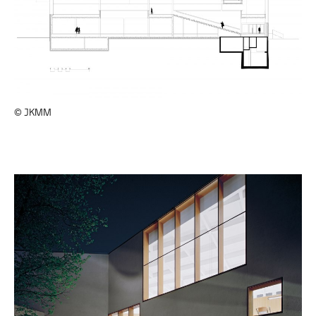
© JKMM