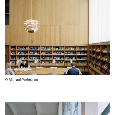
© Michael Perlmutter