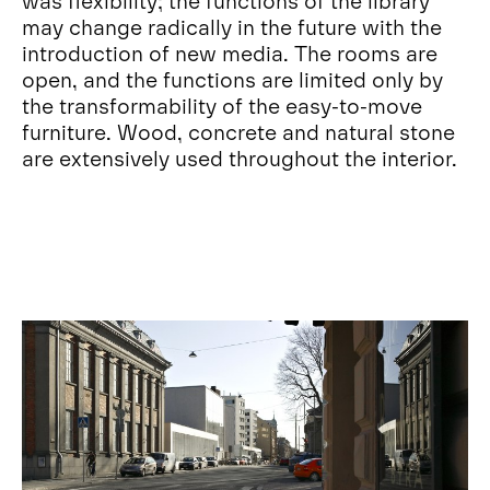
was flexibility; the functions of the library
may change radically in the future with the
introduction of new media. The rooms are
open, and the functions are limited only by
the transformability of the easy-to-move
furniture. Wood, concrete and natural stone
are extensively used throughout the interior.