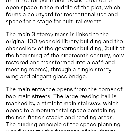
on the outer perimeter JKMM created an
open space in the middle of the plot, which
forms a courtyard for recreational use and
space for a stage for cultural events.
The main 3 storey mass is linked to the
original 100-year old library building and the
chancellery of the governor building, (built at
the beginning of the nineteenth century, now
restored and transformed into a café and
meeting rooms), through a single storey
wing and elegant glass bridge.
The main entrance opens from the corner of
two main streets. The large reading hall is
reached by a straight main stairway, which
opens to a monumental space containing
the non-fiction stacks and reading areas.
The guiding principle of the space planning