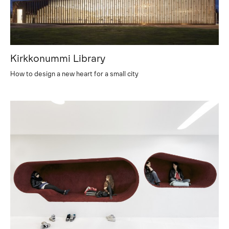
Kirkkonummi Library
How to design a new heart for a small city