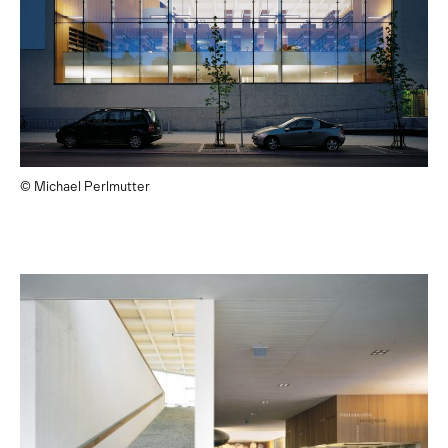
© Michael Perlmutter