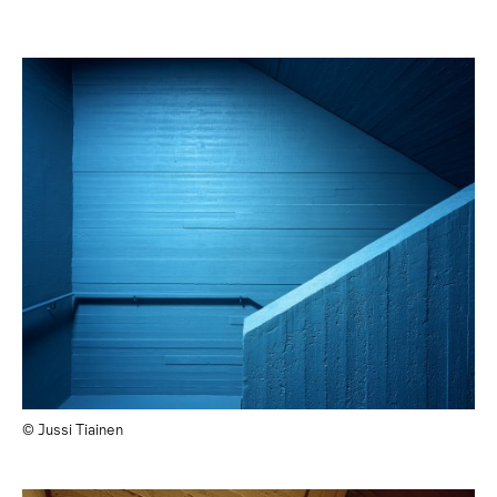
© Jussi Tiainen