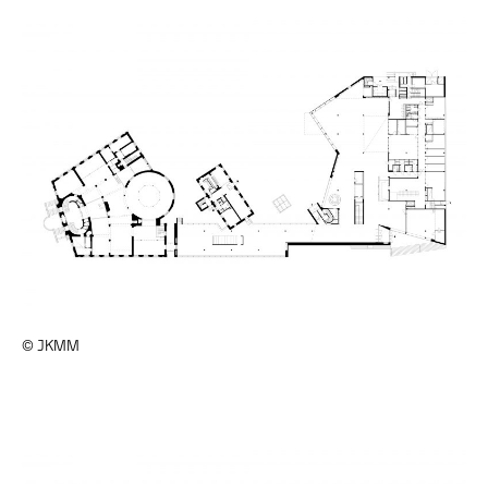
© JKMM