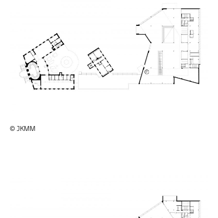
© JKMM