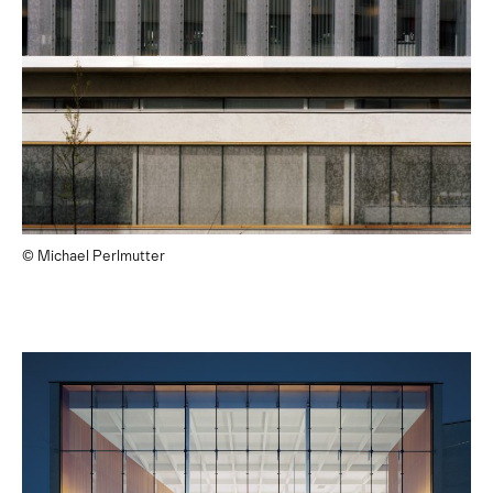
© Michael Perlmutter