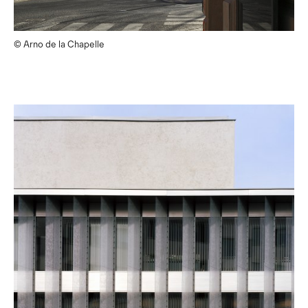
© Arno de la Chapelle