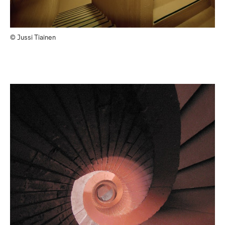
© Jussi Tiainen