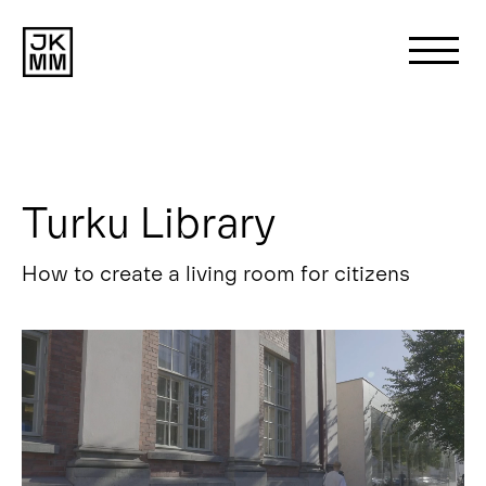
Search
for:
Turku Library
About us
How to create a living room for citizens
Works
News
Contact