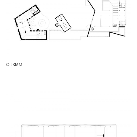
© JKMM