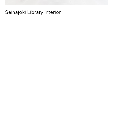
Seinäjoki Library Interior