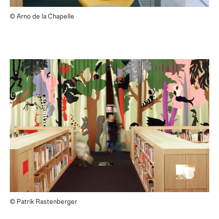
© Arno de la Chapelle
© Patrik Rastenberger