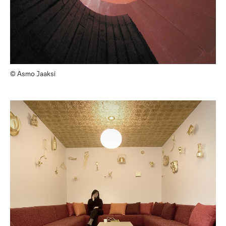
© Asmo Jaaksi