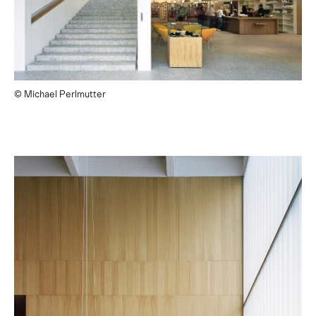
© Michael Perlmutter