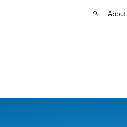
About
Search
for: