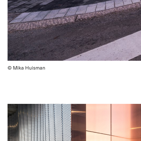
© Mika Huisman