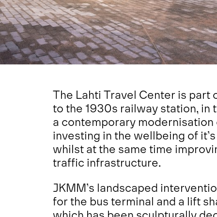
The Lahti Travel Center is part 
to the 1930s railway station, in 
a contemporary modernisation of
investing in the wellbeing of it’s
whilst at the same time improvi
traffic infrastructure.
JKMM’s landscaped interventio
for the bus terminal and a lift s
which has been sculpturally dec