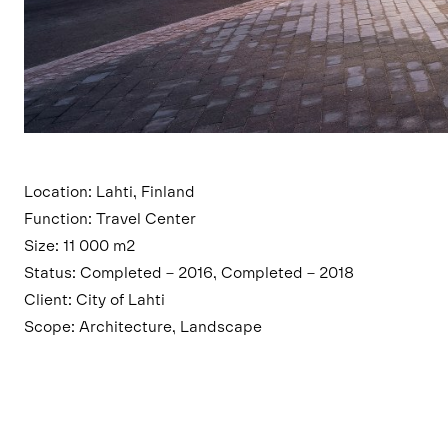
Location: Lahti, Finland
Function: Travel Center
Size: 11 000 m2
Status: Completed – 2016, Completed – 2018
Client: City of Lahti
Scope: Architecture, Landscape