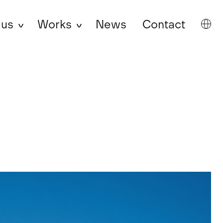
 us
Works
News
Contact