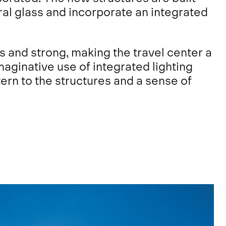
ral glass and incorporate an integrated
s and strong, making the travel center a
imaginative use of integrated lighting
rn to the structures and a sense of