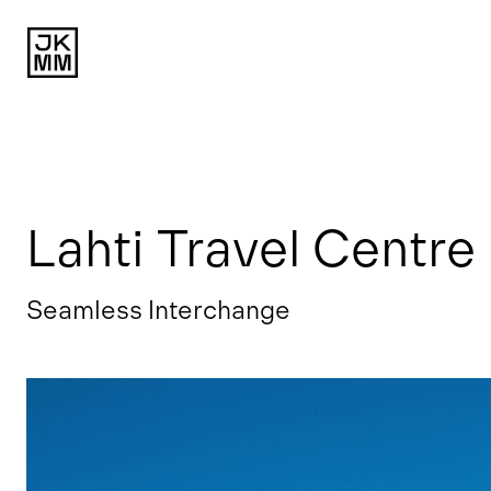
Lahti Travel Centre
Seamless Interchange