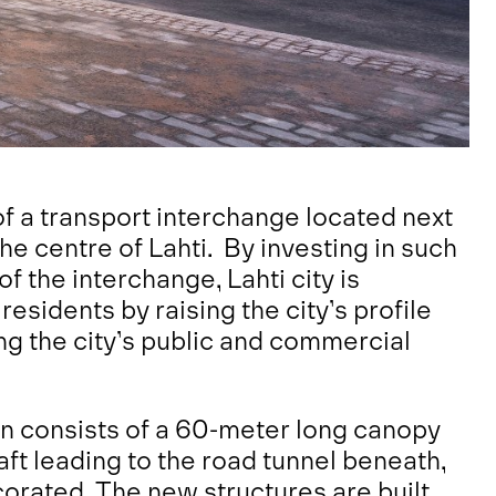
of a transport interchange located next
the centre of Lahti. By investing in such
 the interchange, Lahti city is
 residents by raising the city’s profile
ng the city’s public and commercial
n consists of a 60-meter long canopy
haft leading to the road tunnel beneath,
orated. The new structures are built