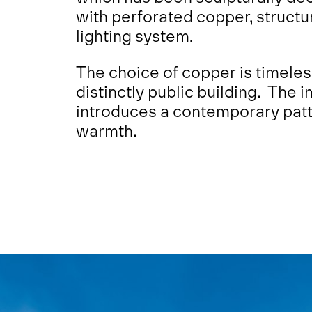
with perforated copper, structu
lighting system.
The choice of copper is timeles
distinctly public building. The 
introduces a contemporary patte
warmth.