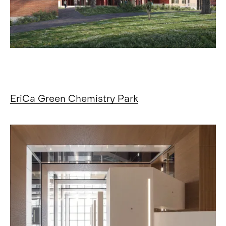
EriCa Green Chemistry Park