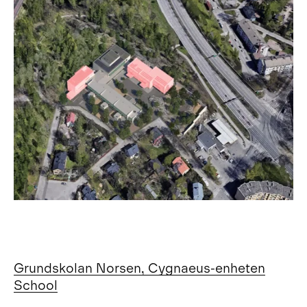
Grundskolan Norsen, Cygnaeus-enheten
School