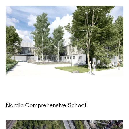
Nordic Comprehensive School