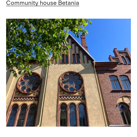
Community house Betania