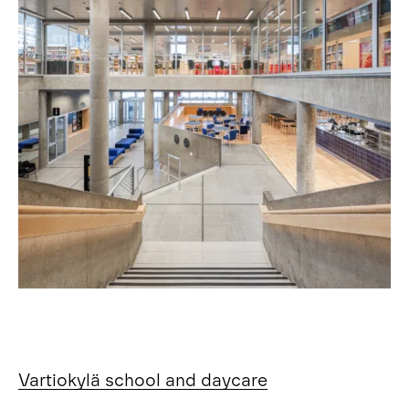
Vartiokylä school and daycare