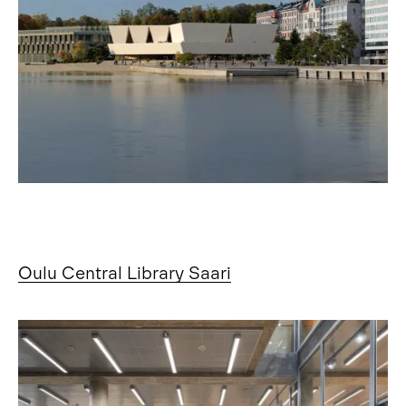
Oulu Central Library Saari