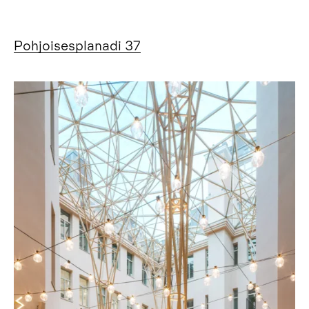
Pohjoisesplanadi 37