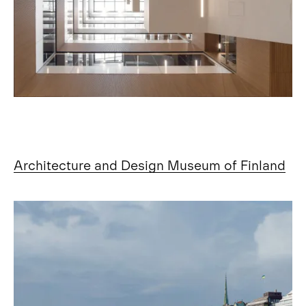
Architecture and Design Museum of Finland