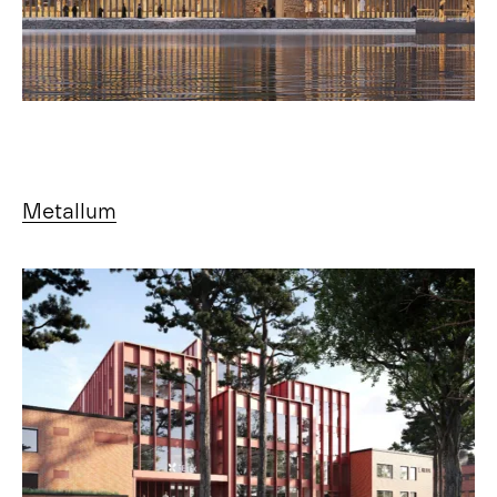
Metallum