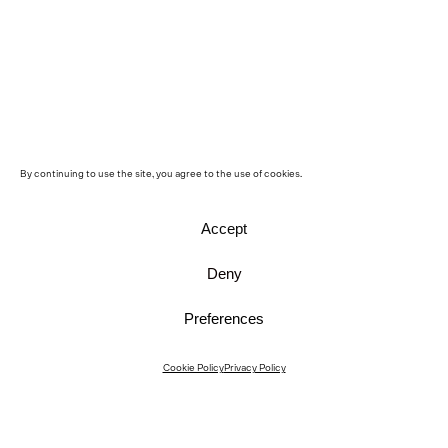
By continuing to use the site, you agree to the use of cookies.
Accept
Deny
Preferences
Instagram
Cookie Policy
Privacy Policy
Instagram Interiors
Vimeo